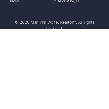
Buyers
St. Augustine, FL
© 2026 Marilynn Wolfe, Realtor®. All rights
reserved.