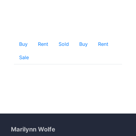
Home
Buy
Rent
Sold
Buy
Rent
Sale
Marilynn Wolfe