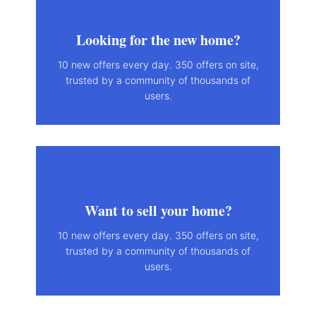
Looking for the new home?
10 new offers every day. 350 offers on site,
trusted by a community of thousands of
users.
Want to sell your home?
10 new offers every day. 350 offers on site,
trusted by a community of thousands of
users.