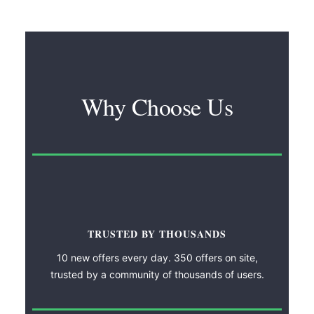
Why Choose Us
TRUSTED BY THOUSANDS
10 new offers every day. 350 offers on site,
trusted by a community of thousands of users.