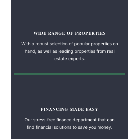
WIDE RANGE OF PROPERTIES
With a robust selection of popular properties on
hand, as well as leading properties from real
estate experts.
FINANCING MADE EASY
Our stress-free finance department that can
find financial solutions to save you money.