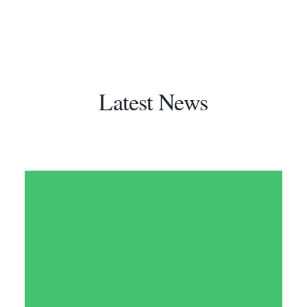
Latest News