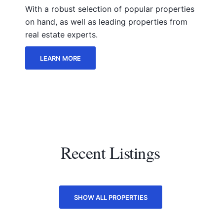
With a robust selection of popular properties
on hand, as well as leading properties from
real estate experts.
LEARN MORE
Recent Listings
SHOW ALL PROPERTIES