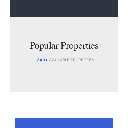
Popular Properties
1,300+
AVAILABLE PROPERTIES