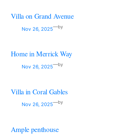
Villa on Grand Avenue
—
by
Nov 26, 2025
Home in Merrick Way
—
by
Nov 26, 2025
Villa in Coral Gables
—
by
Nov 26, 2025
Ample penthouse