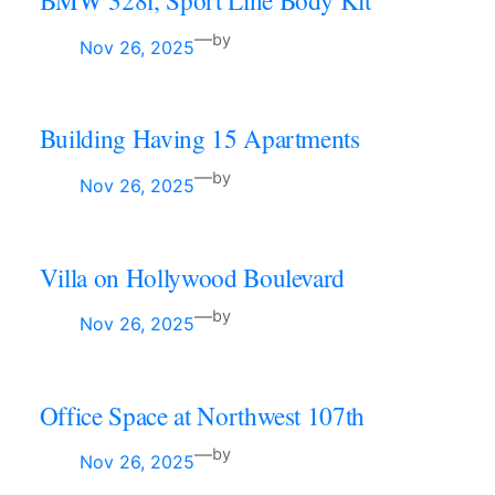
BMW 328i, Sport Line Body Kit
—
by
Nov 26, 2025
Building Having 15 Apartments
—
by
Nov 26, 2025
Villa on Hollywood Boulevard
—
by
Nov 26, 2025
Office Space at Northwest 107th
—
by
Nov 26, 2025