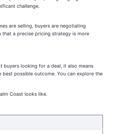
ificant challenge.
es are selling, buyers are negotiating
 that a precise pricing strategy is more
t buyers looking for a deal, it also means
he best possible outcome. You can explore the
alm Coast looks like.