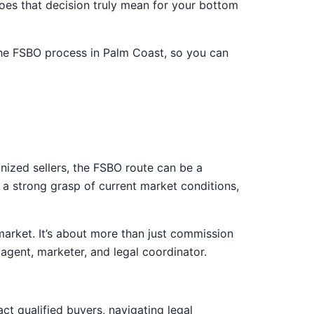
oes that decision truly mean for your bottom
e the FSBO process in Palm Coast, so you can
nized sellers, the FSBO route can be a
 a strong grasp of current market conditions,
arket. It’s about more than just commission
agent, marketer, and legal coordinator.
act qualified buyers, navigating legal