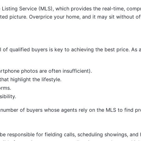
ple Listing Service (MLS), which provides the real-time, com
ed picture. Overprice your home, and it may sit without off
of qualified buyers is key to achieving the best price. As a F
rtphone photos are often insufficient).
at highlight the lifestyle.
orms.
ibility.
 number of buyers whose agents rely on the MLS to find prop
be responsible for fielding calls, scheduling showings, and