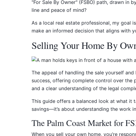
"For Sale By Owner" (FSBO) path, drawn in by
line and peace of mind?
As a local real estate professional, my goal i
make an informed decision that aligns with yo
Selling Your Home By Own
The appeal of handling the sale yourself and
success, offering complete control over the p
and a clear understanding of the legal comple
This guide offers a balanced look at what it t
savings—it’s about understanding the work in
The Palm Coast Market for FS
When you sell your own home, you’re responsibl