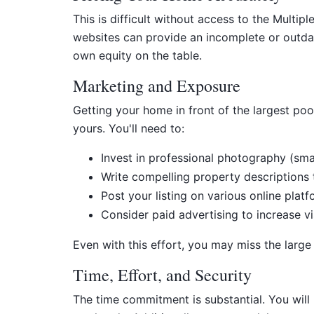
This is difficult without access to the Multi
websites can provide an incomplete or outdat
own equity on the table.
Marketing and Exposure
Getting your home in front of the largest pool 
yours. You'll need to:
Invest in professional photography (sma
Write compelling property descriptions th
Post your listing on various online platf
Consider paid advertising to increase vis
Even with this effort, you may miss the large
Time, Effort, and Security
The time commitment is substantial. You will 