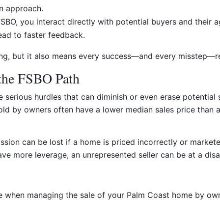
on approach.
BO, you interact directly with potential buyers and their a
ead to faster feedback.
ing, but it also means every success—and every misstep—re
 the FSBO Path
 serious hurdles that can diminish or even erase potential s
old by owners often have a lower median sales price than a
ion can be lost if a home is priced incorrectly or marketed
ve more leverage, an unrepresented seller can be at a dis
ce when managing the sale of your Palm Coast home by own