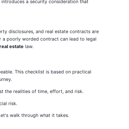
 introduces a security consideration that
erty disclosures, and real estate contracts are
r a poorly worded contract can lead to legal
real estate
law.
able. This checklist is based on practical
urney.
the realities of time, effort, and risk.
et's walk through what it takes.