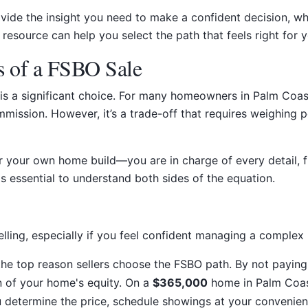
rovide the insight you need to make a confident decision, 
resource can help you select the path that feels right for y
s of a FSBO Sale
 is a significant choice. For many homeowners in Palm Coast
mission. However, it’s a trade-off that requires weighing po
or your own home build—you are in charge of every detail, f
's essential to understand both sides of the equation.
ing, especially if you feel confident managing a complex 
the top reason sellers choose the FSBO path. By not paying
on of your home's equity. On a
$365,000
home in Palm Coast
determine the price, schedule showings at your convenienc