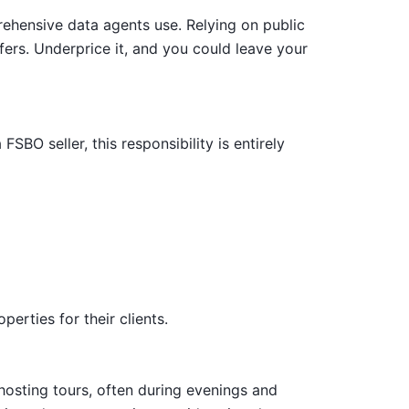
prehensive data agents use. Relying on public
ers. Underprice it, and you could leave your
SBO seller, this responsibility is entirely
erties for their clients.
 hosting tours, often during evenings and