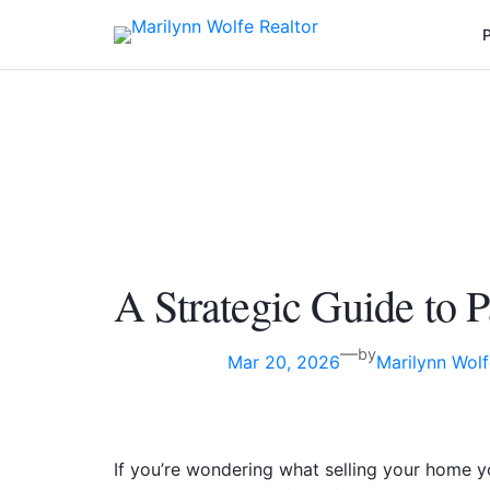
P
A Strategic Guide to
—
by
Mar 20, 2026
Marilynn Wolf
If you’re wondering what selling your home y