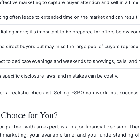
fective marketing to capture buyer attention and sell in a time
icing often leads to extended time on the market and can result in
iating more; it's important to be prepared for offers below your 
ome direct buyers but may miss the large pool of buyers represe
pect to dedicate evenings and weekends to showings, calls, and 
s specific disclosure laws, and mistakes can be costly.
ffer a realistic checklist. Selling FSBO can work, but succe
 Choice for You?
 partner with an expert is a major financial decision. There 
 marketing, your available time, and your understanding of