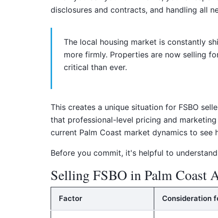
disclosures and contracts, and handling all ne
The local housing market is constantly sh
more firmly. Properties are now selling f
critical than ever.
This creates a unique situation for FSBO sell
that professional-level pricing and marketin
current Palm Coast market dynamics to see h
Before you commit, it's helpful to understand
Selling FSBO in Palm Coast A
Factor
Consideration f