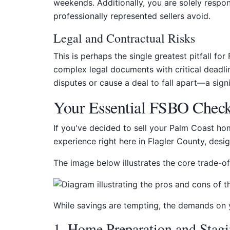
weekends. Additionally, you are solely respon
professionally represented sellers avoid.
Legal and Contractual Risks
This is perhaps the single greatest pitfall fo
complex legal documents with critical deadli
disputes or cause a deal to fall apart—a sign
Your Essential FSBO Checkl
If you've decided to sell your Palm Coast ho
experience right here in Flagler County, des
The image below illustrates the core trade-off
While savings are tempting, the demands on yo
1. Home Preparation and Stag