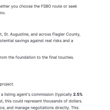
whether you choose the FSBO route or seek
ou.
, St. Augustine, and across Flagler County,
tential savings against real risks and a
rom the foundation to the final touches.
project.
 a listing agent's commission (typically
2.5%
, this could represent thousands of dollars.
e, and manage negotiations directly. This