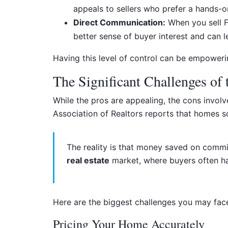
appeals to sellers who prefer a hands-
Direct Communication:
When you sell FS
better sense of buyer interest and can l
Having this level of control can be empower
The Significant Challenges of
While the pros are appealing, the cons involve
Association of Realtors reports that homes s
The reality is that money saved on commiss
real estate
market, where buyers often ha
Here are the biggest challenges you may fa
Pricing Your Home Accurately