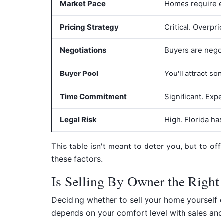
Market Pace
Homes require ef
Pricing Strategy
Critical. Overpr
Negotiations
Buyers are negot
Buyer Pool
You'll attract s
Time Commitment
Significant. Ex
Legal Risk
High. Florida ha
This table isn't meant to deter you, but to o
these factors.
Is Selling By Owner the Right
Deciding whether to sell your home yourself or
depends on your comfort level with sales and