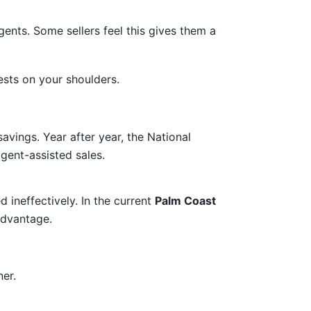
gents. Some sellers feel this gives them a
sts on your shoulders.
avings. Year after year, the National
gent-assisted sales.
 ineffectively. In the current
Palm Coast
advantage.
er.