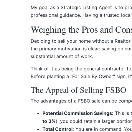
My goal as a Strategic Listing Agent is to p
professional guidance. Having a trusted local 
Weighing the Pros and Con
Deciding to sell your home without a Realtor
the primary motivation is clear: saving on com
substantial amount of work.
Think of it as being the general contractor f
Before planting a "For Sale By Owner" sign, it
The Appeal of Selling FSBO
The advantages of a FSBO sale can be compell
Potential Commission Savings:
This is 
to 3%
), you could retain a larger porti
Total Control:
You are in command. You 