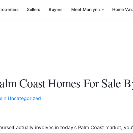
roperties
Sellers
Buyers
Meet Marilynn
Home Val
 Palm Coast Homes For Sale 
e
in
Uncategorized
ourself actually involves in today’s Palm Coast market, y