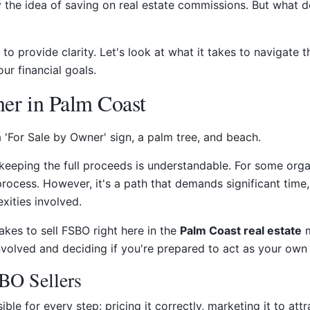
 the idea of saving on real estate commissions. But what d
s to provide clarity. Let's look at what it takes to navigat
ur financial goals.
er in Palm Coast
 keeping the full proceeds is understandable. For some orga
rocess. However, it's a path that demands significant time,
xities involved.
akes to sell FSBO right here in the
Palm Coast real estate
m
volved and deciding if you're prepared to act as your own 
BO Sellers
e for every step: pricing it correctly, marketing it to attr