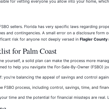
sible for vetting everyone you allow into your home, which
r FSBO sellers. Florida has very specific laws regarding prop
nes and contingencies. A small error on a disclosure form o
ificant risk for anyone not deeply versed in
Flagler County 
ist for Palm Coast
me yourself, a solid plan can make the process more manage
igned to help you navigate the For-Sale-By-Owner (FSBO) jo
: you're balancing the appeal of savings and control against 
ur time and the potential for financial missteps are real. L
ing