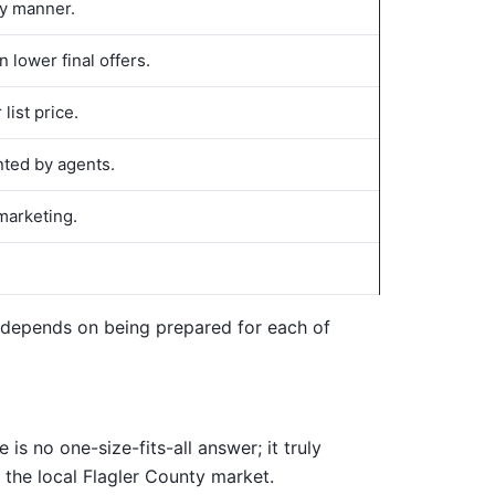
ly manner.
 lower final offers.
list price.
nted by agents.
marketing.
ss depends on being prepared for each of
is no one-size-fits-all answer; it truly
 the local Flagler County market.