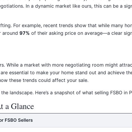
gotiations. In a dynamic market like ours, this can be a sign
ifting. For example, recent trends show that while many hom
or around
97%
of their asking price on average—a clear sign
ers. While a market with more negotiating room might attrac
g are essential to make your home stand out and achieve t
ow these trends could affect your sale.
 the landscape. Here’s a snapshot of what selling FSBO in P
t a Glance
or FSBO Sellers