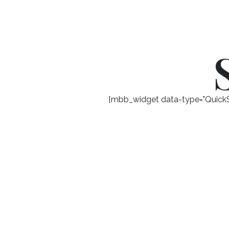
[mbb_widget data-type="QuickSe