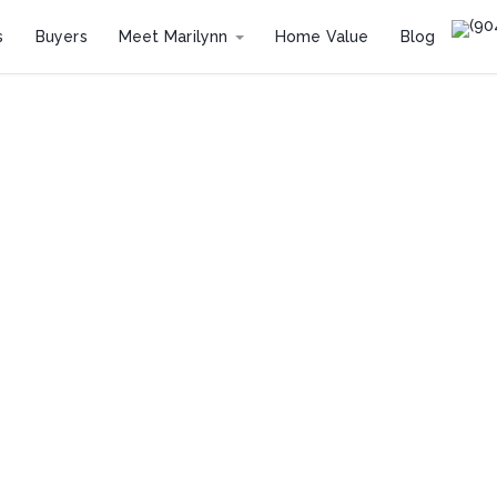
(90
s
Buyers
Meet Marilynn
Home Value
Blog