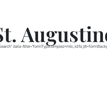
St. Augustin
arch" data-filter="formType:simple2+mls_id:fl138+formBackg