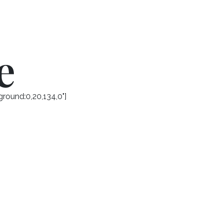
e
round:0,20,134,0"]