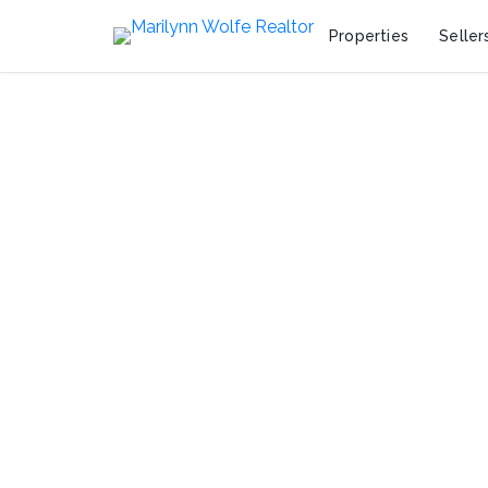
Properties
Seller