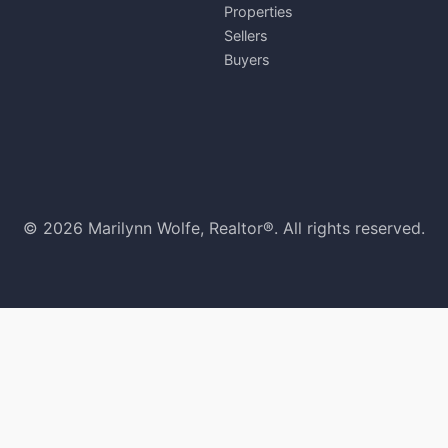
Properties
Sellers
Buyers
© 2026 Marilynn Wolfe, Realtor®. All rights reserved.