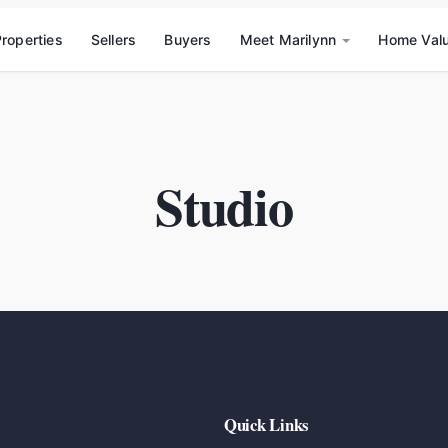
roperties
Sellers
Buyers
Meet Marilynn
Home Val
Studio
Quick Links