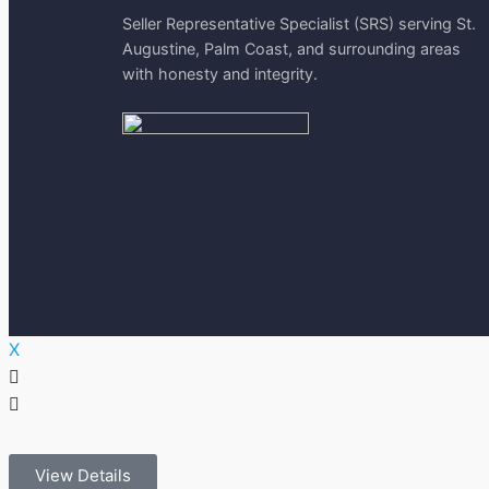
Seller Representative Specialist (SRS) serving St.
Augustine, Palm Coast, and surrounding areas
with honesty and integrity.
X
View Details