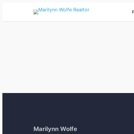
P
Marilynn Wolfe