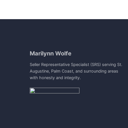
Marilynn Wolfe
Seller Representative Specialist (SRS) serving St.
Augustine, Palm Coast, and surrounding areas
with honesty and integrity.