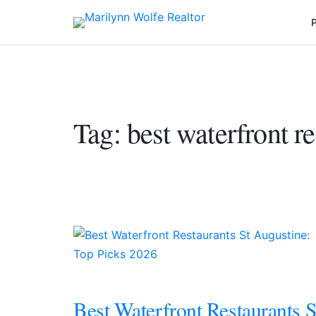
P
Tag:
best waterfront re
Best Waterfront Restaurants S