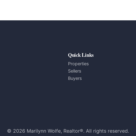
Quick Links
Properties
Sellers
Buyers
© 2026 Marilynn Wolfe, Realtor®. All rights reserved.