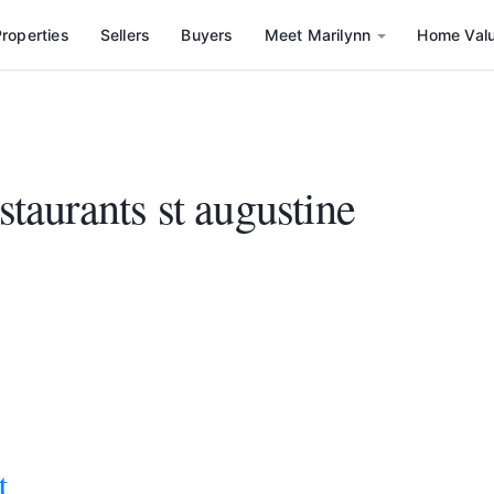
roperties
Sellers
Buyers
Meet Marilynn
Home Val
staurants st augustine
t