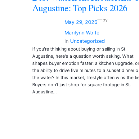
Augustine: Top Picks 2026
—
by
May 29, 2026
Marilynn Wolfe
in
Uncategorized
If you're thinking about buying or selling in St.
Augustine, here's a question worth asking. What
shapes buyer emotion faster: a kitchen upgrade, o
the ability to drive five minutes to a sunset dinner o
the water? In this market, lifestyle often wins the tie
Buyers don't just shop for square footage in St.
Augustine…