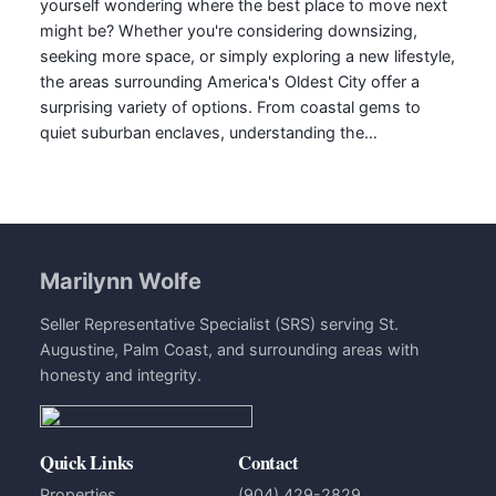
yourself wondering where the best place to move next
might be? Whether you're considering downsizing,
seeking more space, or simply exploring a new lifestyle,
the areas surrounding America's Oldest City offer a
surprising variety of options. From coastal gems to
quiet suburban enclaves, understanding the…
Marilynn Wolfe
Seller Representative Specialist (SRS) serving St.
Augustine, Palm Coast, and surrounding areas with
honesty and integrity.
Quick Links
Contact
Properties
(904) 429-2829