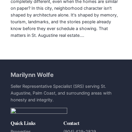
completely different, even when the homes are similar
on paper? In this city, neighborhood character isn't
shaped by architecture alone. It's shaped by memory,
tourism, landmarks, and the stories people already
know before they ever schedule a showing. That
matters in St. Augustine real estate.…
Marilynn Wolfe
Seller Representative Specialist (SRS) serving St.
Augustine, Palm Coast, and surrounding areas with
honesty and integrity.
Quick Links
Contact
Properties
(904) 429-2829