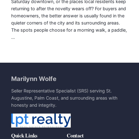
Saturday downtown, or the places local residents keep
returning to after the novelty wears off? For buyers and
homeowners, the better answer is usually found in the
quieter corners of the city and its surrounding areas.
The spots people choose for a morning walk, a paddle,
…
Marilynn Wolfe
Seller Representative Specialist (SRS) serving St.
Augustine, Palm Coast, and surrounding areas with
honesty and integrity.
Quick Links
Contact