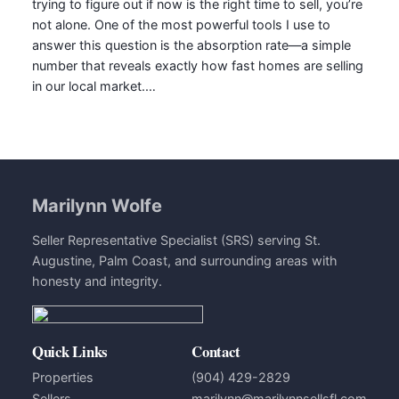
trying to figure out if now is the right time to sell, you’re
not alone. One of the most powerful tools I use to
answer this question is the absorption rate—a simple
number that reveals exactly how fast homes are selling
in our local market.…
Marilynn Wolfe
Seller Representative Specialist (SRS) serving St.
Augustine, Palm Coast, and surrounding areas with
honesty and integrity.
Quick Links
Contact
Properties
(904) 429-2829
Sellers
marilynn@marilynnsellsfl.com