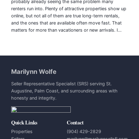
probably already seeing the same problem many
renters run into. Plenty of attractive properties show up
online, but not all of them are true long-term rentals,
and the ones that are available often move fast. That
matters for more than vacationers or new arrivals. I…
Marilynn Wolfe
Seller Representative Specialist (SRS) serving St.
Augustine, Palm Coast, and surrounding areas with
honesty and integrity.
Quick Links
Contact
Properties
(904) 429-2829
Sellers
marilynn@marilynnsellsfl.com