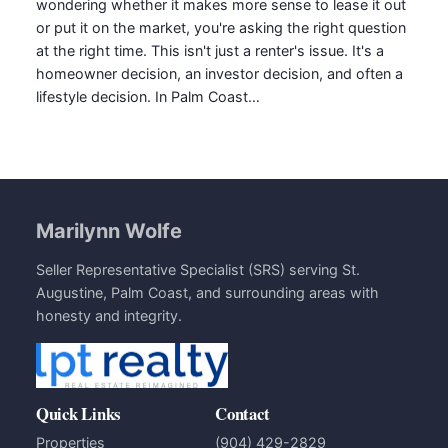
wondering whether it makes more sense to lease it out
or put it on the market, you're asking the right question
at the right time. This isn't just a renter's issue. It's a
homeowner decision, an investor decision, and often a
lifestyle decision. In Palm Coast…
Marilynn Wolfe
Seller Representative Specialist (SRS) serving St.
Augustine, Palm Coast, and surrounding areas with
honesty and integrity.
Quick Links
Contact
Properties
(904) 429-2829