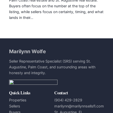
Palm Coast real estate and St. Augustine real estate.
Buyers often focus on the number at the top of the
listing, while sellers focus on certainty, timing, and what
lands in their…
Marilynn Wolfe
Seller Representative Specialist (SRS) serving St.
Augustine, Palm Coast, and surrounding areas with
honesty and integrity.
Quick Links
Contact
Properties
(904) 429-2829
Sellers
marilynn@marilynnsellsfl.com
Buyers
St. Augustine, FL