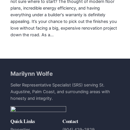
not sure where to start? The thought of modern floor
plans, incredible energy efficiency, and having
everything under a builder's warranty is definitely
appealing. It’s your chance to pick out the finishes you
love without facing a big, expensive renovation project
down the road. As a…
Marilynn Wolfe
Seller Representative Specialist (SRS) serving St.
Augustine, Palm Coast, and surrounding areas with
honesty and integrity.
Quick Links
Contact
Properties
(904) 429-2829