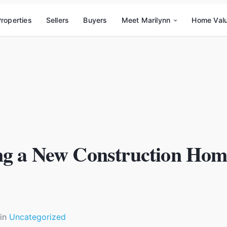
roperties
Sellers
Buyers
Meet Marilynn
Home Val
ng a New Construction Hom
in
Uncategorized