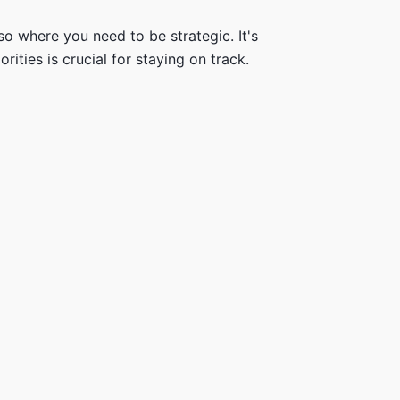
so where you need to be strategic. It's
ities is crucial for staying on track.