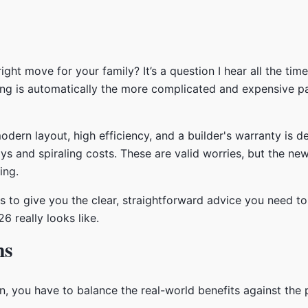
right move for your family? It’s a question I hear all the t
g is automatically the more complicated and expensive path
rn layout, high efficiency, and a builder's warranty is defi
ys and spiraling costs. These are valid worries, but the new
ing.
 is to give you the clear, straightforward advice you need t
 really looks like.
ns
 you have to balance the real-world benefits against the po