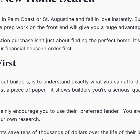
 in Palm Coast or St. Augustine and fall in love instantly. 
ttle prep work on the front end will give you a huge advanta
ion purchase isn't just about finding the perfect home; it's
 financial house in order first.
irst
bout builders, is to understand exactly what you can afford.
just a piece of paper—it shows builders you’re a serious, qu
tainly encourage you to use their "preferred lender." You a
our own research.
ents save tens of thousands of dollars over the life of thei