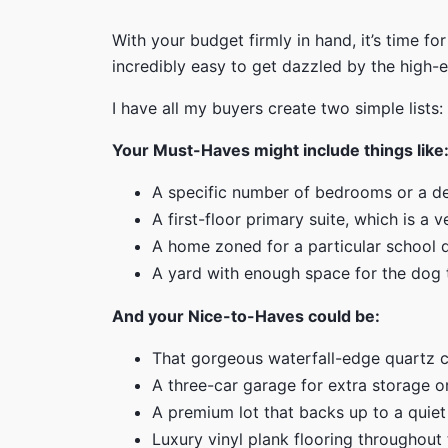
With your budget firmly in hand, it’s time fo
incredibly easy to get dazzled by the high-en
I have all my buyers create two simple lists:
Your Must-Haves might include things like
A specific number of bedrooms or a d
A first-floor primary suite, which is a
A home zoned for a particular school di
A yard with enough space for the dog 
And your Nice-to-Haves could be:
That gorgeous waterfall-edge quartz c
A three-car garage for extra storage o
A premium lot that backs up to a quiet
Luxury vinyl plank flooring throughout 