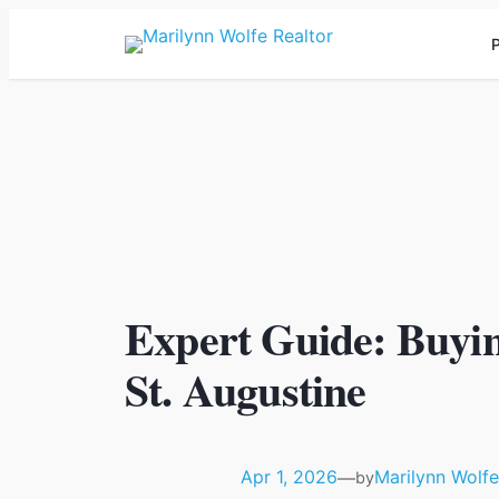
P
Expert Guide: Buyi
St. Augustine
Apr 1, 2026
Marilynn Wolfe
—
by