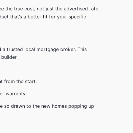
 the true cost, not just the advertised rate.
ct that’s a better fit for your specific
d a trusted local mortgage broker. This
builder.
t from the start.
re so drawn to the new homes popping up