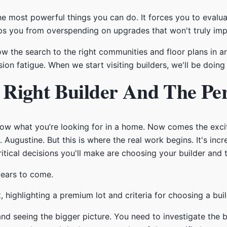
 the most powerful things you can do. It forces you to eval
keeps you from overspending on upgrades that won't truly imp
row the search to the right communities and floor plans in a
n fatigue. When we start visiting builders, we'll be doing 
Right Builder And The Per
ow what you’re looking for in a home. Now comes the excit
Augustine. But this is where the real work begins. It's inc
ical decisions you'll make are choosing your builder and th
 years to come.
and seeing the bigger picture. You need to investigate the b