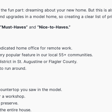
r the fun part: dreaming about your new home. But this is al
d upgrades in a model home, so creating a clear list of prior
“Must-Haves”
and
“Nice-to-Haves.”
:
edicated home office for remote work.
 very popular feature in our local 55+ communities.
strict in St. Augustine or Flagler County.
to run around.
ountertop you saw in the model.
r a workshop.
 preserve.
the entire house.