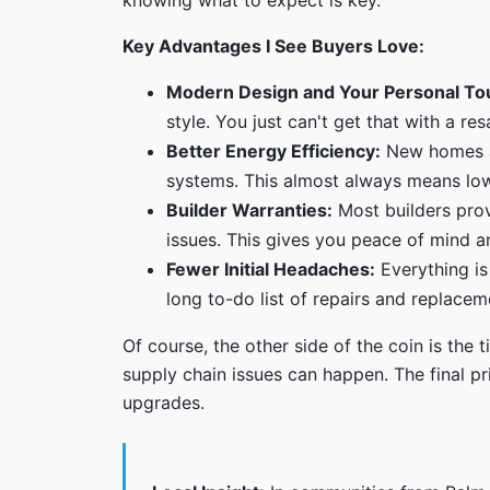
knowing what to expect is key.
Key Advantages I See Buyers Love:
Modern Design and Your Personal To
style. You just can't get that with a re
Better Energy Efficiency:
New homes ar
systems. This almost always means lower
Builder Warranties:
Most builders prov
issues. This gives you peace of mind an
Fewer Initial Headaches:
Everything is
long to-do list of repairs and replacem
Of course, the other side of the coin is the
supply chain issues can happen. The final p
upgrades.