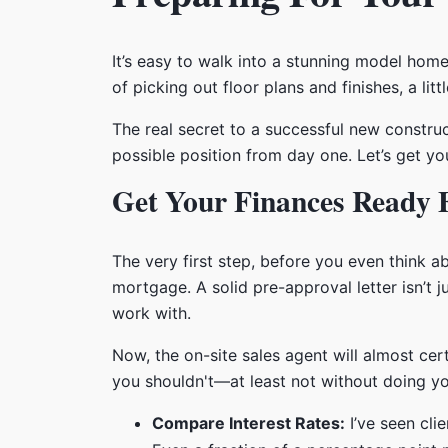
It’s easy to walk into a stunning model home
of picking out floor plans and finishes, a li
The real secret to a successful new construct
possible position from day one. Let’s get your
Get Your Finances Ready F
The very first step, before you even think a
mortgage. A solid pre-approval letter isn’t 
work with.
Now, the on-site sales agent will almost cer
you shouldn't—at least not without doing y
Compare Interest Rates:
I’ve seen cli