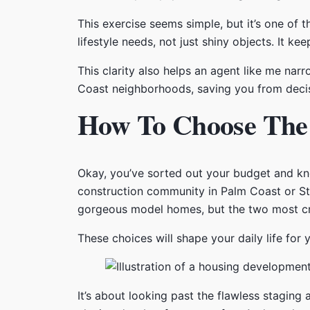
This exercise seems simple, but it’s one of
lifestyle needs, not just shiny objects. It 
This clarity also helps an agent like me nar
Coast neighborhoods, saving you from decisio
How To Choose The 
Okay, you’ve sorted out your budget and kn
construction community in Palm Coast or St. 
gorgeous model homes, but the two most crit
These choices will shape your daily life for
It’s about looking past the flawless staging 