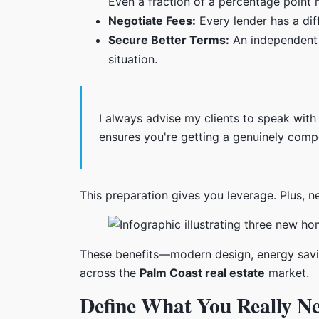
Even a fraction of a percentage point 
Negotiate Fees:
Every lender has a dif
Secure Better Terms:
An independent lo
situation.
I always advise my clients to speak with
ensures you're getting a genuinely compet
This preparation gives you leverage. Plus, n
These benefits—modern design, energy savi
across the
Palm Coast real estate
market.
Define What You Really N