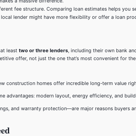
makes a massive difference.
ferent fee structure. Comparing loan estimates helps you see
cal lender might have more flexibility or offer a loan produ
 at least
two or three lenders
, including their own bank an
itive offer, not just the one that’s most convenient for the 
ew construction homes offer incredible long-term value righ
ngs, and warranty protection—are major reasons buyers a
eed