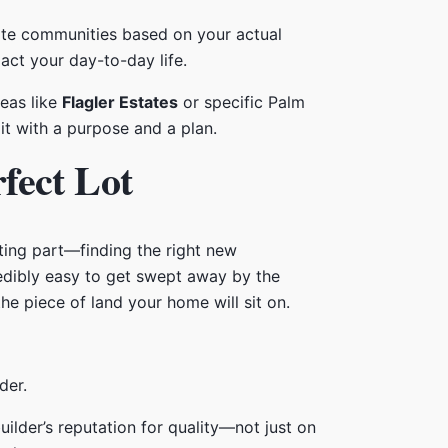
uate communities based on your actual
act your day-to-day life.
reas like
Flagler Estates
or specific Palm
it with a purpose and a plan.
fect Lot
ing part—finding the right new
redibly easy to get swept away by the
e piece of land your home will sit on.
uilder’s reputation for quality—not just on