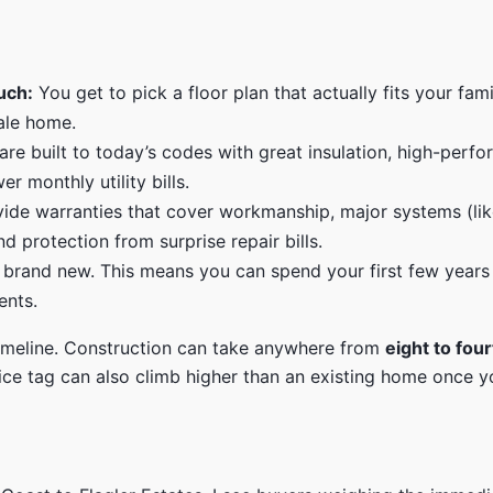
uch:
You get to pick a floor plan that actually fits your fam
sale home.
e built to today’s codes with great insulation, high-perf
 monthly utility bills.
ide warranties that cover workmanship, major systems (like
d protection from surprise repair bills.
 brand new. This means you can spend your first few years
ents.
 timeline. Construction can take anywhere from
eight to fo
rice tag can also climb higher than an existing home once 