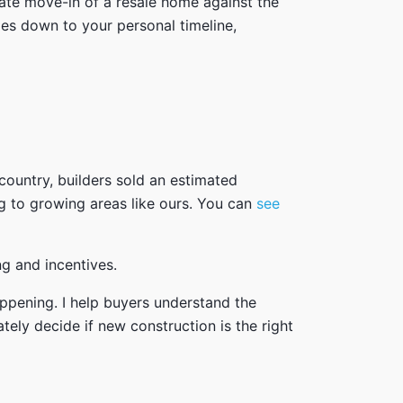
ate move-in of a resale home against the
mes down to your personal timeline,
country, builders sold an estimated
g to growing areas like ours. You can
see
ng and incentives.
appening. I help buyers understand the
tely decide if new construction is the right