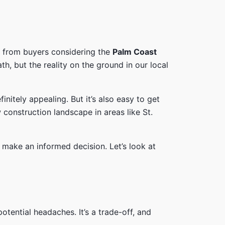
ime from buyers considering the
Palm Coast
, but the reality on the ground in our local
nitely appealing. But it’s also easy to get
 construction landscape in areas like St.
o make an informed decision. Let’s look at
tential headaches. It’s a trade-off, and