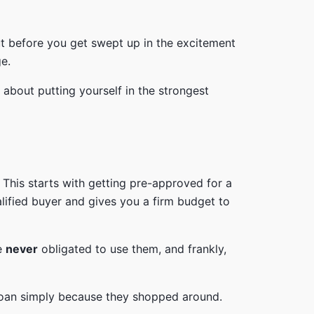
But before you get swept up in the excitement
ge.
 about putting yourself in the strongest
 This starts with getting pre-approved for a
alified buyer and gives you a firm budget to
re
never
obligated to use them, and frankly,
r loan simply because they shopped around.