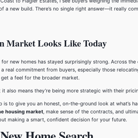
oast to Flagler Estates, I see buyers weighing the immedi
f a new build. There’s no single right answer—it really co
n Market Looks Like Today
d for new homes has stayed surprisingly strong. Across the 
a real commitment from buyers, especially those relocatin
get a feel for the broader market.
 it also means they’re being more strategic with their prici
ob is to give you an honest, on-the-ground look at what’s h
ne housing market
, make sense of the contracts, and ultima
about making a smart, confident decision for your future.
r New Home Search