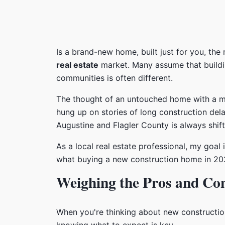
Is a brand-new home, built just for you, the 
real estate
market. Many assume that buildin
communities is often different.
The thought of an untouched home with a mode
hung up on stories of long construction dela
Augustine and Flagler County is always shift
As a local real estate professional, my goal
what buying a new construction home in 2026
Weighing the Pros and Co
When you're thinking about new construction,