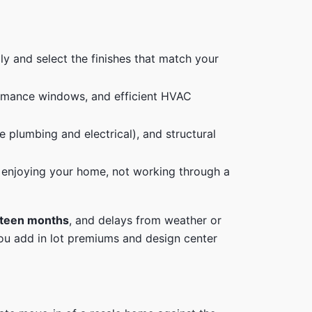
ily and select the finishes that match your
ormance windows, and efficient HVAC
 plumbing and electrical), and structural
 enjoying your home, not working through a
urteen months
, and delays from weather or
you add in lot premiums and design center