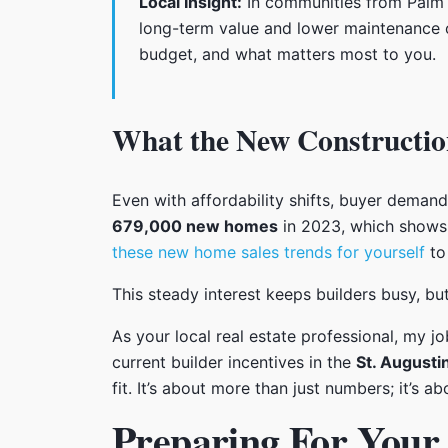
Local Insight:
In communities from Palm C
long-term value and lower maintenance o
budget, and what matters most to you.
What the New Constructio
Even with affordability shifts, buyer deman
679,000 new homes
in 2023, which shows 
these new home sales trends for yourself
to 
This steady interest keeps builders busy, but
As your local real estate professional, my j
current builder incentives in the
St. Augusti
fit. It’s about more than just numbers; it’s 
Preparing For You