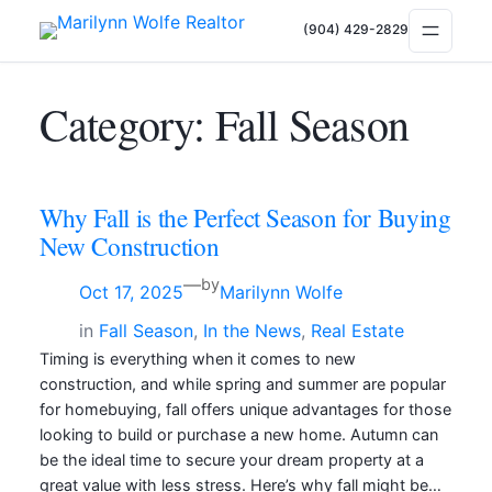
(904) 429-2829
Category:
Fall Season
Why Fall is the Perfect Season for Buying
New Construction
—
by
Oct 17, 2025
Marilynn Wolfe
in
Fall Season
, 
In the News
, 
Real Estate
Timing is everything when it comes to new
construction, and while spring and summer are popular
for homebuying, fall offers unique advantages for those
looking to build or purchase a new home. Autumn can
be the ideal time to secure your dream property at a
great value with less stress. Here’s why fall might be…