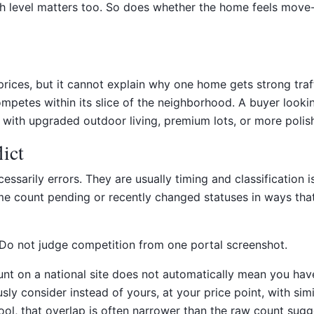
level matters too. So does whether the home feels move-in 
ices, but it cannot explain why one home gets strong traff
tes within its slice of the neighborhood. A buyer looking 
ith upgraded outdoor living, premium lots, or more polish
ict
essarily errors. They are usually timing and classification
 Some count pending or recently changed statuses in ways 
. Do not judge competition from one portal screenshot.
count on a national site does not automatically mean you ha
consider instead of yours, at your price point, with similar 
ool, that overlap is often narrower than the raw count sugg