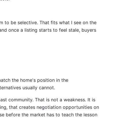
to be selective. That fits what I see on the
d once a listing starts to feel stale, buyers
atch the home's position in the
ternatives usually cannot.
t community. That is not a weakness. It is
ing, that creates negotiation opportunities on
ense before the market has to teach the lesson