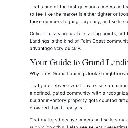
That's one of the first questions buyers and 
to feel like the market is either tighter or l
those numbers to judge urgency, and sellers 
Online portals are useful starting points, bu
Landings is the kind of Palm Coast community
advantage very quickly.
Your Guide to Grand Landi
Why does Grand Landings look straightforward
That gap between what buyers see on national
a defined, gated community with a recognizabl
builder inventory property gets counted diff
crowded than it really is.
That matters because buyers and sellers mak
supply look thin. I also see sellers overestim