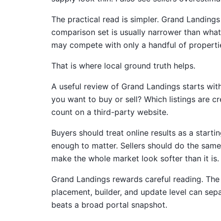
The practical read is simpler. Grand Landing
comparison set is usually narrower than what 
may compete with only a handful of properti
That is where local ground truth helps.
A useful review of Grand Landings starts wit
you want to buy or sell? Which listings are c
count on a third-party website.
Buyers should treat online results as a starti
enough to matter. Sellers should do the same b
make the whole market look softer than it is. 
Grand Landings rewards careful reading. The n
placement, builder, and update level can sep
beats a broad portal snapshot.