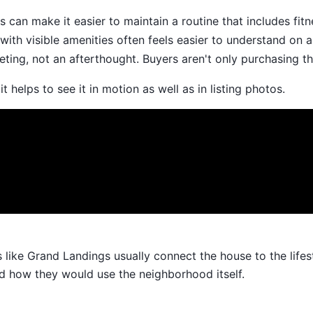
 can make it easier to maintain a routine that includes fitn
th visible amenities often feels easier to understand on a 
keting, not an afterthought. Buyers aren't only purchasing t
 helps to see it in motion as well as in listing photos.
ke Grand Landings usually connect the house to the lifestyl
d how they would use the neighborhood itself.