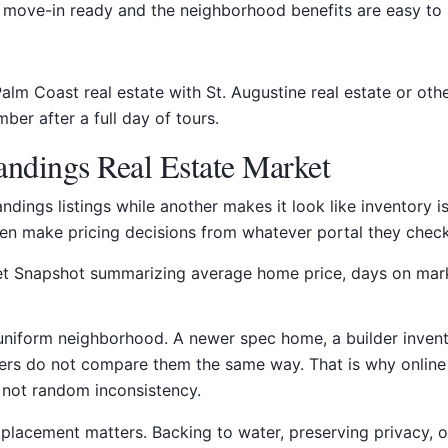
move-in ready and the neighborhood benefits are easy to 
Palm Coast real estate with St. Augustine real estate or ot
mber after a full day of tours.
ndings Real Estate Market
dings listings while another makes it look like inventory
ten make pricing decisions from whatever portal they check
 uniform neighborhood. A newer spec home, a builder invent
rs do not compare them the same way. That is why online p
, not random inconsistency.
ot placement matters. Backing to water, preserving privacy, o