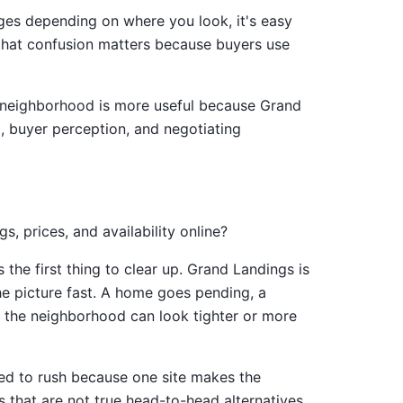
anges depending on where you look, it's easy
s, that confusion matters because buyers use
the neighborhood is more useful because Grand
, buyer perception, and negotiating
 prices, and availability online?
he first thing to clear up. Grand Landings is
the picture fast. A home goes pending, a
d the neighborhood can look tighter or more
ed to rush because one site makes the
es that are not true head-to-head alternatives.