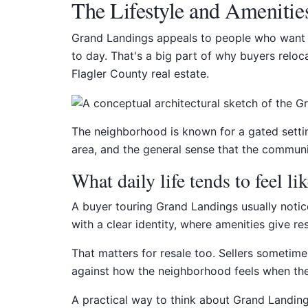
The Lifestyle and Amenitie
Grand Landings appeals to people who want m
to day. That's a big part of why buyers reloc
Flagler County real estate.
The neighborhood is known for a gated setting
area, and the general sense that the communi
What daily life tends to feel li
A buyer touring Grand Landings usually notice
with a clear identity, where amenities give r
That matters for resale too. Sellers sometim
against how the neighborhood feels when they 
A practical way to think about Grand Landings