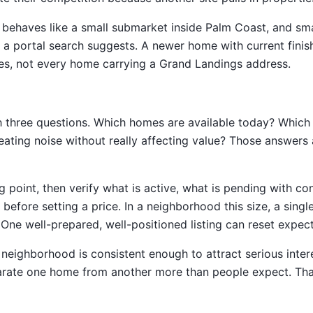
s behaves like a small submarket inside Palm Coast, and sm
a portal search suggests. A newer home with current finishe
es, not every home carrying a Grand Landings address.
h three questions. Which homes are available today? Which
reating noise without really affecting value? Those answers 
ng point, then verify what is active, what is pending with c
efore setting a price. In a neighborhood this size, a single
One well-prepared, well-positioned listing can reset expecta
eighborhood is consistent enough to attract serious intere
arate one home from another more than people expect. That 