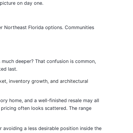
picture on day one.
her Northeast Florida options. Communities
 is much deeper? That confusion is common,
ed last.
ory home, and a well-finished resale may all
ricing often looks scattered. The range
r avoiding a less desirable position inside the