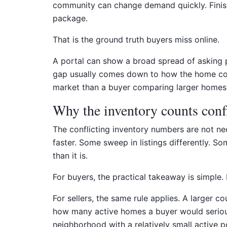
community can change demand quickly. Finish 
package.
That is the ground truth buyers miss online.
A portal can show a broad spread of asking pr
gap usually comes down to how the home compe
market than a buyer comparing larger homes w
Why the inventory counts confl
The conflicting inventory numbers are not nec
faster. Some sweep in listings differently.
than it is.
For buyers, the practical takeaway is simple
For sellers, the same rule applies. A larger 
how many active homes a buyer would seriously 
neighborhood with a relatively small active p