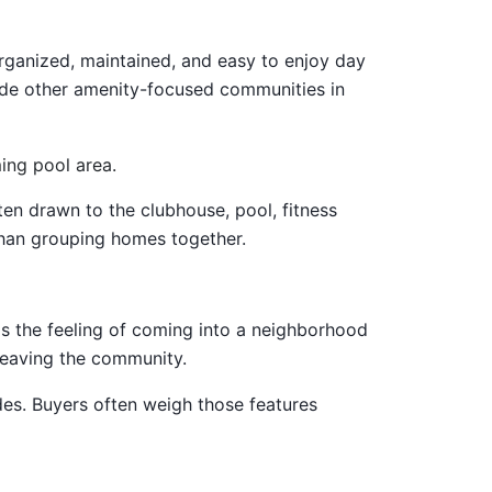
ganized, maintained, and easy to enjoy day
gside other amenity-focused communities in
ten drawn to the clubhouse, pool, fitness
than grouping homes together.
t's the feeling of coming into a neighborhood
 leaving the community.
des. Buyers often weigh those features