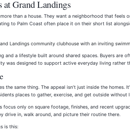
s at Grand Landings
ore than a house. They want a neighborhood that feels or
ating to Palm Coast often place it on their short list alon
 and a lifestyle built around shared spaces. Buyers are of
ty was designed to support active everyday living rather 
ke
s the same thing. The appeal isn't just inside the homes. I
esidents places to gather, exercise, and get outside without
es focus only on square footage, finishes, and recent upgra
drive in, walk around, and picture their routine there.
 is this: