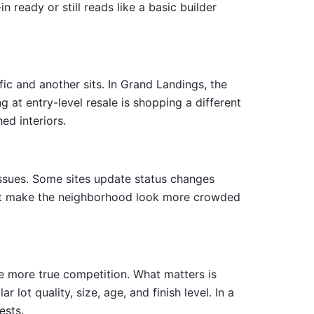
ready or still reads like a basic builder
ic and another sits. In Grand Landings, the
at entry-level resale is shopping a different
ed interiors.
 issues. Some sites update status changes
that make the neighborhood look more crowded
ve more true competition. What matters is
lot quality, size, age, and finish level. In a
ests.