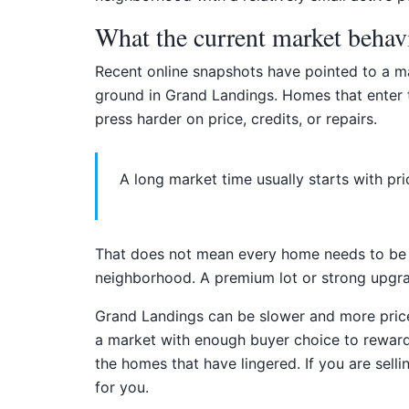
What the current market behav
Recent online snapshots have pointed to a ma
ground in Grand Landings. Homes that enter th
press harder on price, credits, or repairs.
A long market time usually starts with pri
That does not mean every home needs to be pr
neighborhood. A premium lot or strong upgrade
Grand Landings can be slower and more price
a market with enough buyer choice to reward a
the homes that have lingered. If you are sell
for you.