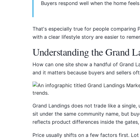
Buyers respond well when the home feels 
That's especially true for people comparing 
with a clear lifestyle story are easier to reme
Understanding the Grand La
How can one site show a handful of Grand Lan
and it matters because buyers and sellers of
Grand Landings does not trade like a single,
sit under the same community name, but buye
reflects product differences inside the gates
Price usually shifts on a few factors first. L