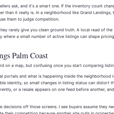
sellers ask, and it's a smart one. If the inventory count ch
ooser than it really is. In a neighborhood like Grand Landing
use them to judge competition.
t they rarely give you clean ground truth. A local read of 
 where a small number of active listings can shape pricing
ngs Palm Coast
 on a map, but confusing once you start comparing listings,
 portals and what is happening inside the neighborhood is t
e identity, so small changes in listing status can distort 
erently, or a resale appears on one feed before another, an
e decisions off those screens. I see buyers assume they ne
ate their competition because another site pulls in properti