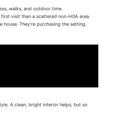
ess, walks, and outdoor time.
first visit than a scattered non-HOA area.
he house. They're purchasing the setting.
e. A clean, bright interior helps, but so