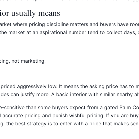
ior usually means
rket where pricing discipline matters and buyers have room 
e market at an aspirational number tend to collect days, an
cing, not marketing.
iced aggressively low. It means the asking price has to m
s can justify more. A basic interior with similar nearby al
-sensitive than some buyers expect from a gated Palm Coas
ccurate pricing and punish wishful pricing. If you are buy
ing, the best strategy is to enter with a price that makes s