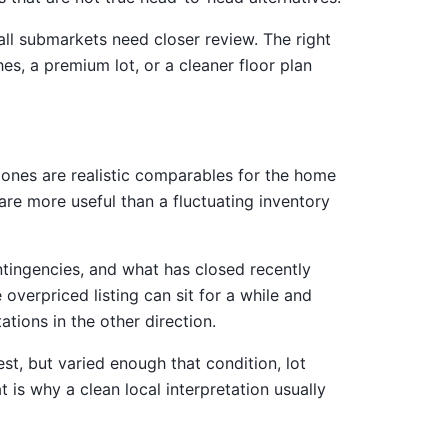
all submarkets need closer review. The right
s, a premium lot, or a cleaner floor plan
 ones are realistic comparables for the home
are more useful than a fluctuating inventory
ontingencies, and what has closed recently
 overpriced listing can sit for a while and
tions in the other direction.
st, but varied enough that condition, lot
is why a clean local interpretation usually