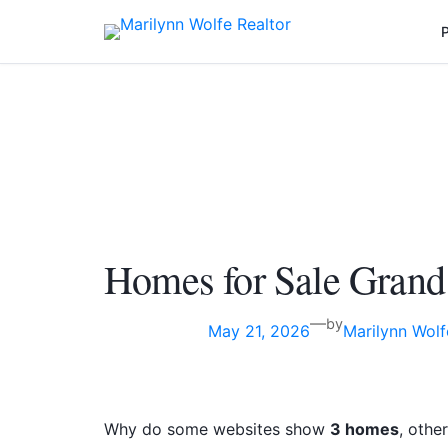
Skip
P
to
content
Homes for Sale Grand
—
by
May 21, 2026
Marilynn Wolf
Why do some websites show
3 homes
, othe