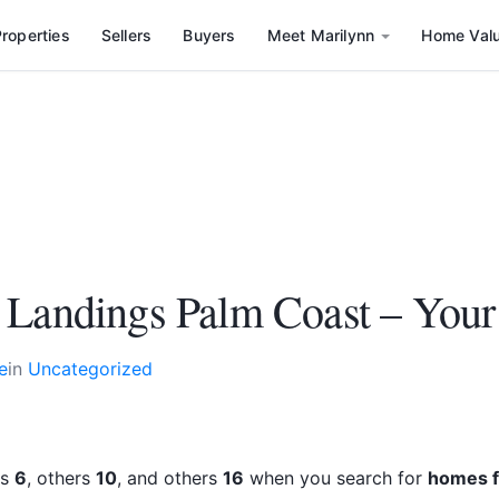
roperties
Sellers
Buyers
Meet Marilynn
Home Val
 Landings Palm Coast – You
e
in
Uncategorized
rs
6
, others
10
, and others
16
when you search for
homes f