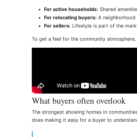
For active households:
Shared amenities
For relocating buyers:
A neighborhood wi
For sellers:
Lifestyle is part of the mar
To get a feel for the community atmosphere, it
What buyers often overlook
The strongest showing homes in communities li
does making it easy for a buyer to understan