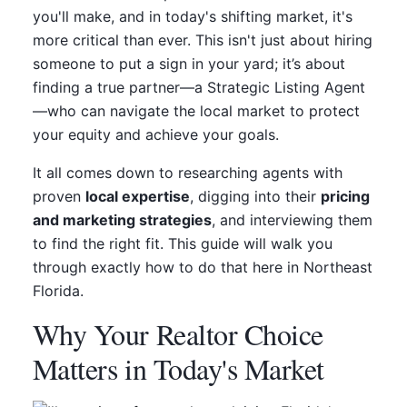
you'll make, and in today's shifting market, it's
more critical than ever. This isn't just about hiring
someone to put a sign in your yard; it’s about
finding a true partner—a Strategic Listing Agent
—who can navigate the local market to protect
your equity and achieve your goals.
It all comes down to researching agents with
proven
local expertise
, digging into their
pricing
and marketing strategies
, and interviewing them
to find the right fit. This guide will walk you
through exactly how to do that here in Northeast
Florida.
Why Your Realtor Choice
Matters in Today's Market