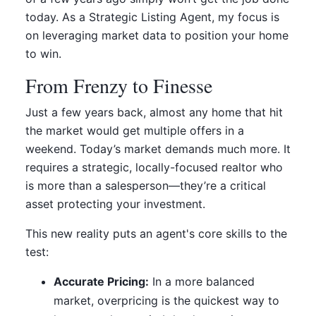
today. As a Strategic Listing Agent, my focus is
on leveraging market data to position your home
to win.
From Frenzy to Finesse
Just a few years back, almost any home that hit
the market would get multiple offers in a
weekend. Today’s market demands much more. It
requires a strategic, locally-focused realtor who
is more than a salesperson—they’re a critical
asset protecting your investment.
This new reality puts an agent's core skills to the
test:
Accurate Pricing:
In a more balanced
market, overpricing is the quickest way to