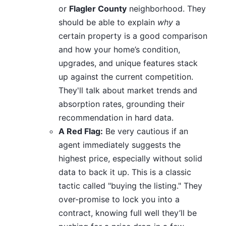
or
Flagler County
neighborhood. They
should be able to explain
why
a
certain property is a good comparison
and how your home’s condition,
upgrades, and unique features stack
up against the current competition.
They'll talk about market trends and
absorption rates, grounding their
recommendation in hard data.
A Red Flag:
Be very cautious if an
agent immediately suggests the
highest price, especially without solid
data to back it up. This is a classic
tactic called "buying the listing." They
over-promise to lock you into a
contract, knowing full well they’ll be