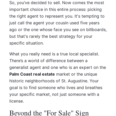
So, you’ve decided to sell. Now comes the most
important choice in this entire process: picking
the right agent to represent you. It's tempting to
just call the agent your cousin used five years
ago or the one whose face you see on billboards,
but that's rarely the best strategy for your
specific situation.
What you really need is a true local specialist.
There’s a world of difference between a
generalist agent and one who is an expert on the
Palm Coast real estate
market or the unique
historic neighborhoods of St. Augustine. Your
goal is to find someone who lives and breathes
your specific market, not just someone with a
license.
Beyond the "For Sale" Sign