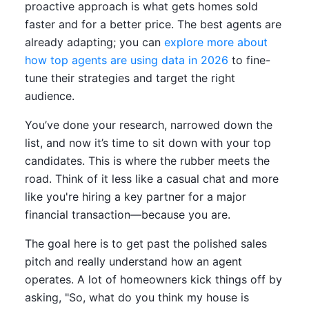
proactive approach is what gets homes sold
faster and for a better price. The best agents are
already adapting; you can
explore more about
how top agents are using data in 2026
to fine-
tune their strategies and target the right
audience.
You’ve done your research, narrowed down the
list, and now it’s time to sit down with your top
candidates. This is where the rubber meets the
road. Think of it less like a casual chat and more
like you're hiring a key partner for a major
financial transaction—because you are.
The goal here is to get past the polished sales
pitch and really understand how an agent
operates. A lot of homeowners kick things off by
asking, "So, what do you think my house is