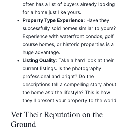
often has a list of buyers already looking
for a home just like yours.
Property Type Experience:
Have they
successfully sold homes similar to yours?
Experience with waterfront condos, golf
course homes, or historic properties is a
huge advantage.
Listing Quality:
Take a hard look at their
current listings. Is the photography
professional and bright? Do the
descriptions tell a compelling story about
the home
and
the lifestyle? This is how
they'll present your property to the world.
Vet Their Reputation on the
Ground