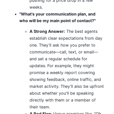
pushing for a price drop in a few
weeks.
"What's your communication plan, and
who will be my main point of contact?"
A Strong Answer:
The best agents
establish clear expectations from day
one. They’ll ask how you prefer to
communicate—call, text, or email—
and set a regular schedule for
updates. For example, they might
promise a weekly report covering
showing feedback, online traffic, and
market activity. They’ll also be upfront
about whether you'll be speaking
directly with them or a member of
their team.
A Red Flag:
Vague promises like, "Oh,