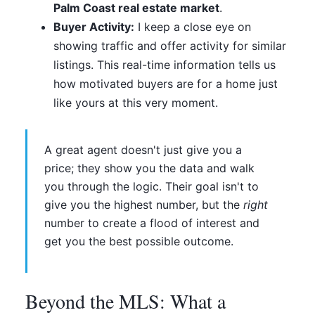
Palm Coast real estate market
.
Buyer Activity:
I keep a close eye on
showing traffic and offer activity for similar
listings. This real-time information tells us
how motivated buyers are for a home just
like yours at this very moment.
A great agent doesn't just give you a
price; they show you the data and walk
you through the logic. Their goal isn't to
give you the highest number, but the
right
number to create a flood of interest and
get you the best possible outcome.
Beyond the MLS: What a