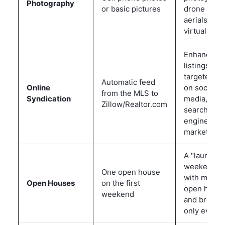
Photography
or basic pictures
drone
aerials, and
virtual tour
Enhanced
listings,
targeted ad
Automatic feed
Online
on social
from the MLS to
Syndication
media, and
Zillow/Realtor.com
search
engine
marketing
A "launch
weekend"
One open house
with multip
Open Houses
on the first
open hous
weekend
and broker
only events