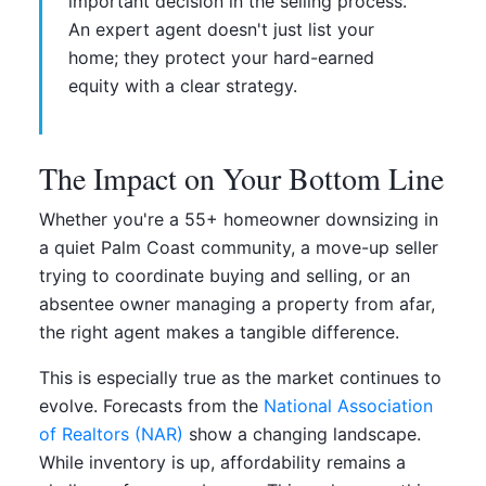
important decision in the selling process.
An expert agent doesn't just list your
home; they protect your hard-earned
equity with a clear strategy.
The Impact on Your Bottom Line
Whether you're a 55+ homeowner downsizing in
a quiet Palm Coast community, a move-up seller
trying to coordinate buying and selling, or an
absentee owner managing a property from afar,
the right agent makes a tangible difference.
This is especially true as the market continues to
evolve. Forecasts from the
National Association
of Realtors (NAR)
show a changing landscape.
While inventory is up, affordability remains a