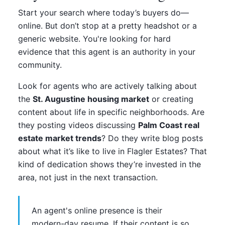
Start your search where today’s buyers do—
online. But don’t stop at a pretty headshot or a
generic website. You're looking for hard
evidence that this agent is an authority in your
community.
Look for agents who are actively talking about
the
St. Augustine housing market
or creating
content about life in specific neighborhoods. Are
they posting videos discussing
Palm Coast real
estate market trends
? Do they write blog posts
about what it’s like to live in Flagler Estates? That
kind of dedication shows they’re invested in the
area, not just in the next transaction.
An agent's online presence is their
modern-day resume. If their content is so