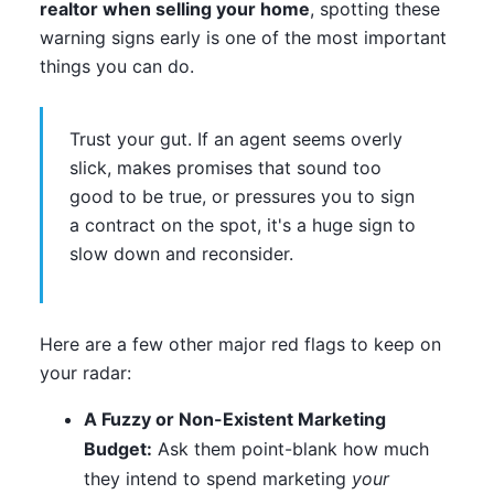
realtor when selling your home
, spotting these
warning signs early is one of the most important
things you can do.
Trust your gut. If an agent seems overly
slick, makes promises that sound too
good to be true, or pressures you to sign
a contract on the spot, it's a huge sign to
slow down and reconsider.
Here are a few other major red flags to keep on
your radar:
A Fuzzy or Non-Existent Marketing
Budget:
Ask them point-blank how much
they intend to spend marketing
your