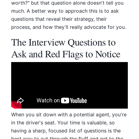
worth?" but that question alone doesn't tell you
much. A better way to approach this is to ask
questions that reveal their strategy, their
process, and how they’ll really advocate for you.
The Interview Questions to
Ask and Red Flags to Notice
When you sit down with a potential agent, you're
in the driver's seat. Your time is valuable, so
having a sharp, focused list of questions is the
best way to cut through the fluff and get to the