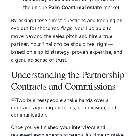
the unique
Palm Coast real estate
market.
By asking these direct questions and keeping an
eye out for these red flags, you’ll be able to
move beyond the sales pitch and hire a true
partner. Your final choice should feel right—
based on a solid strategy, proven expertise, and
a genuine sense of trust.
Understanding the Partnership
Contracts and Commissions
Once you’ve finished your interviews and
reviewed each agent's strategy, it’s time to make