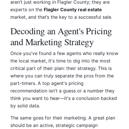
aren’t just working
in
Flagler County; they are
experts
on
the
Flagler County real estate
market, and that’s the key to a successful sale.
Decoding an Agent's Pricing
and Marketing Strategy
Once you've found a few agents who really know
the local market, it's time to dig into the most
critical part of their plan: their strategy. This is
where you can truly separate the pros from the
part-timers. A top agent's pricing
recommendation isn't a guess or a number they
think you want to hear—it's a conclusion backed
by solid data.
The same goes for their marketing. A great plan
should be an active, strategic campaign