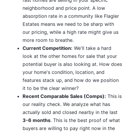
neighborhood and price point. A low
absorption rate in a community like Flagler
Estates means we need to be sharp with
our pricing, while a high rate might give us
more room to breathe.
Current Competition:
We'll take a hard
look at the other homes for sale that your
potential buyer is also looking at. How does
your home's condition, location, and
features stack up, and how do we position
it to be the clear winner?
Recent Comparable Sales (Comps):
This is
our reality check. We analyze what has
actually
sold and closed nearby in the last
3-6 months
. This is the best proof of what
buyers are willing to pay right now in the