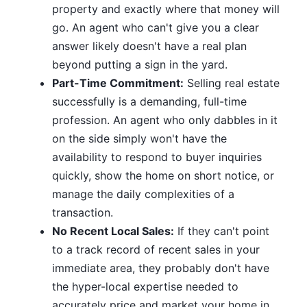
property and exactly where that money will
go. An agent who can't give you a clear
answer likely doesn't have a real plan
beyond putting a sign in the yard.
Part-Time Commitment:
Selling real estate
successfully is a demanding, full-time
profession. An agent who only dabbles in it
on the side simply won't have the
availability to respond to buyer inquiries
quickly, show the home on short notice, or
manage the daily complexities of a
transaction.
No Recent Local Sales:
If they can't point
to a track record of recent sales in your
immediate area, they probably don't have
the hyper-local expertise needed to
accurately price and market your home in