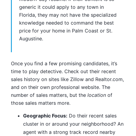
generic it could apply to any town in
Florida, they may not have the specialized
knowledge needed to command the best
price for your home in Palm Coast or St.
Augustine.
Once you find a few promising candidates, it’s
time to play detective. Check out their recent
sales history on sites like Zillow and Realtor.com,
and on their own professional website. The
number of sales matters, but the
location
of
those sales matters more.
Geographic Focus:
Do their recent sales
cluster in or around your neighborhood? An
agent with a strong track record nearby