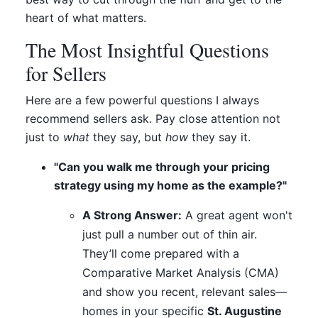
heart of what matters.
The Most Insightful Questions
for Sellers
Here are a few powerful questions I always
recommend sellers ask. Pay close attention not
just to
what
they say, but
how
they say it.
"Can you walk me through your pricing
strategy using my home as the example?"
A Strong Answer:
A great agent won't
just pull a number out of thin air.
They’ll come prepared with a
Comparative Market Analysis (CMA)
and show you recent, relevant sales—
homes in your specific
St. Augustine