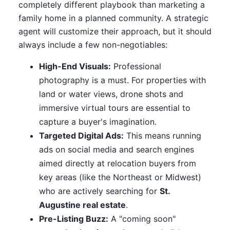
completely different playbook than marketing a
family home in a planned community. A strategic
agent will customize their approach, but it should
always include a few non-negotiables:
High-End Visuals:
Professional
photography is a must. For properties with
land or water views, drone shots and
immersive virtual tours are essential to
capture a buyer's imagination.
Targeted Digital Ads:
This means running
ads on social media and search engines
aimed directly at relocation buyers from
key areas (like the Northeast or Midwest)
who are actively searching for
St.
Augustine real estate
.
Pre-Listing Buzz:
A "coming soon"