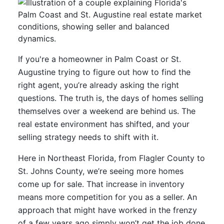
If you're a homeowner in Palm Coast or St.
Augustine trying to figure out how to find the
right agent, you’re already asking the right
questions. The truth is, the days of homes selling
themselves over a weekend are behind us. The
real estate environment has shifted, and your
selling strategy needs to shift with it.
Here in Northeast Florida, from Flagler County to
St. Johns County, we’re seeing more homes
come up for sale. That increase in inventory
means more competition for you as a seller. An
approach that might have worked in the frenzy
of a few years ago simply won’t get the job done