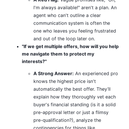
I'm always available!" aren't a plan. An
agent who can't outline a clear
communication system is often the
one who leaves you feeling frustrated
and out of the loop later on.
"If we get multiple offers, how will you help
me navigate them to protect my
interests?"
A Strong Answer:
An experienced pro
knows the highest price isn't
automatically the best offer. They’ll
explain how they thoroughly vet each
buyer's financial standing (is it a solid
pre-approval letter or just a flimsy
pre-qualification?), analyze the
contingencies for things like