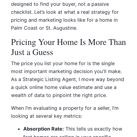
designed to find your buyer, not a passive
checklist. Let’s look at what a real strategy for
pricing and marketing looks like for a home in
Palm Coast or St. Augustine.
Pricing Your Home Is More Than
Just a Guess
The price you list your home for is the single
most important marketing decision you'll make.
As a Strategic Listing Agent, I move way beyond
a quick online home value estimate and use a
wealth of data to pinpoint the right price.
When I’m evaluating a property for a seller, I’m
looking at several key metrics:
Absorption Rate:
This tells us exactly how
fast homes are selling in your specific