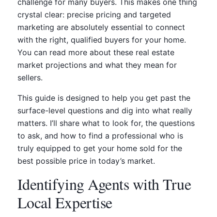
challenge for many buyers. This makes one thing
crystal clear: precise pricing and targeted
marketing are absolutely essential to connect
with the right, qualified buyers for your home.
You can read more about these real estate
market projections and what they mean for
sellers.
This guide is designed to help you get past the
surface-level questions and dig into what really
matters. I’ll share what to look for, the questions
to ask, and how to find a professional who is
truly equipped to get your home sold for the
best possible price in today’s market.
Identifying Agents with True
Local Expertise