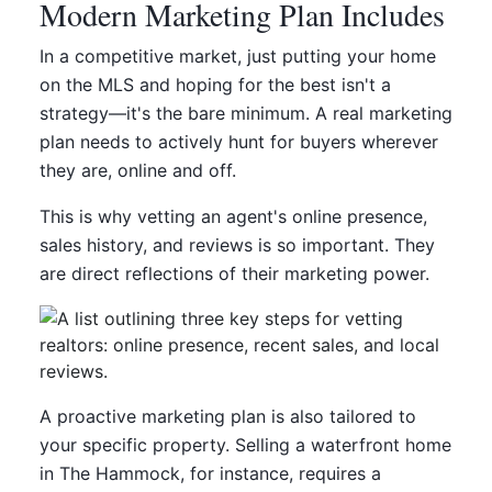
Modern Marketing Plan Includes
In a competitive market, just putting your home
on the MLS and hoping for the best isn't a
strategy—it's the bare minimum. A real marketing
plan needs to actively hunt for buyers wherever
they are, online and off.
This is why vetting an agent's online presence,
sales history, and reviews is so important. They
are direct reflections of their marketing power.
A proactive marketing plan is also tailored to
your specific property. Selling a waterfront home
in The Hammock, for instance, requires a