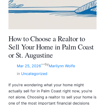
How to Choose a Realtor to
Sell Your Home in Palm Coast
or St. Augustine
—
by
Mar 25, 2026
Marilynn Wolfe
in
Uncategorized
If you’re wondering what your home might
actually sell for in Palm Coast right now, you’re
not alone. Choosing a realtor to sell your home is
one of the most important financial decisions