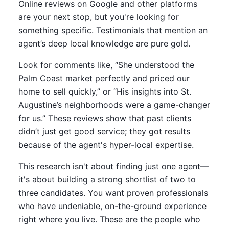
Online reviews on Google and other platforms
are your next stop, but you're looking for
something specific. Testimonials that mention an
agent’s deep local knowledge are pure gold.
Look for comments like, “She understood the
Palm Coast market perfectly and priced our
home to sell quickly,” or “His insights into St.
Augustine’s neighborhoods were a game-changer
for us.” These reviews show that past clients
didn’t just get good service; they got results
because of the agent's hyper-local expertise.
This research isn't about finding just one agent—
it's about building a strong shortlist of two to
three candidates. You want proven professionals
who have undeniable, on-the-ground experience
right where you live. These are the people who