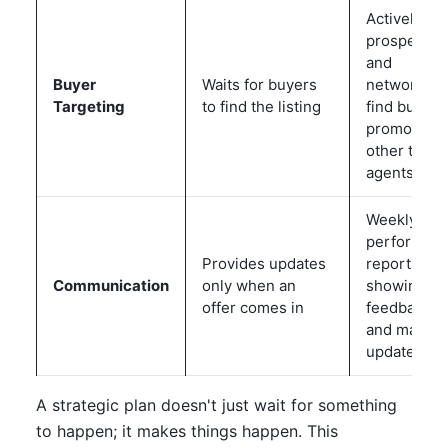
Actively
prospects
and
Buyer
Waits for buyers
networks t
Targeting
to find the listing
find buyers
promotes t
other top
agents
Weekly
performan
Provides updates
reports wit
Communication
only when an
showing
offer comes in
feedback
and market
updates
A strategic plan doesn't just wait for something
to happen; it makes things happen. This