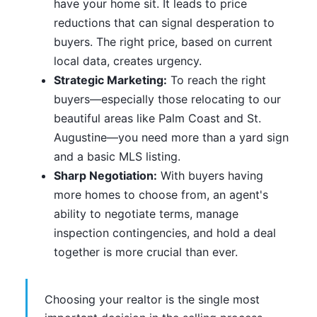
have your home sit. It leads to price
reductions that can signal desperation to
buyers. The right price, based on current
local data, creates urgency.
Strategic Marketing:
To reach the right
buyers—especially those relocating to our
beautiful areas like Palm Coast and St.
Augustine—you need more than a yard sign
and a basic MLS listing.
Sharp Negotiation:
With buyers having
more homes to choose from, an agent's
ability to negotiate terms, manage
inspection contingencies, and hold a deal
together is more crucial than ever.
Choosing your realtor is the single most