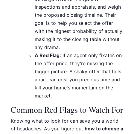
inspections and appraisals, and weigh
the proposed closing timeline. Their
goal is to help you select the offer
with the highest probability of actually
making it to the closing table without
any drama.
A Red Flag:
If an agent only fixates on
the offer price, they’re missing the
bigger picture. A shaky offer that falls
apart can cost you precious time and
kill your home's momentum on the
market.
Common Red Flags to Watch For
Knowing what to look for can save you a world
of headaches. As you figure out
how to choose a