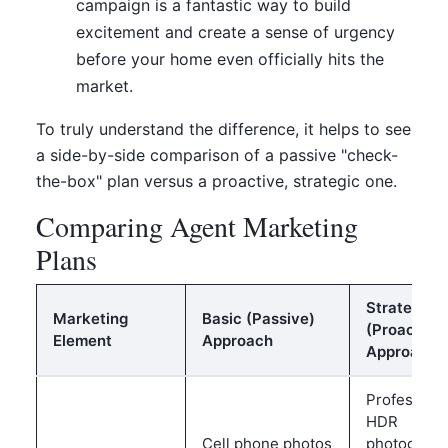
campaign is a fantastic way to build
excitement and create a sense of urgency
before your home even officially hits the
market.
To truly understand the difference, it helps to see
a side-by-side comparison of a passive "check-
the-box" plan versus a proactive, strategic one.
Comparing Agent Marketing
Plans
Strategic
Marketing
Basic (Passive)
(Proactive
Element
Approach
Approach
Professiona
HDR
Cell phone photos
photograph