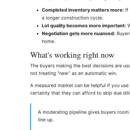
Completed inventory matters more:
If
a longer construction cycle.
Lot quality becomes more important:
W
Negotiation gets more nuanced:
Buyers
home.
What's working right now
The buyers making the best decisions are us
not treating “new” as an automatic win.
A measured market can be helpful if you use 
certainty that they can afford to skip due dil
A moderating pipeline gives buyers room t
line up.