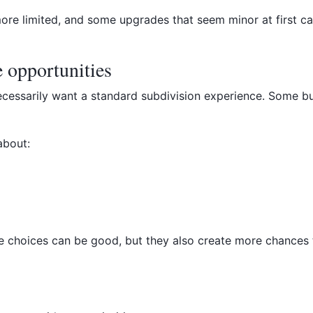
more limited, and some upgrades that seem minor at first 
 opportunities
cessarily want a standard subdivision experience. Some bu
about:
re choices can be good, but they also create more chances 