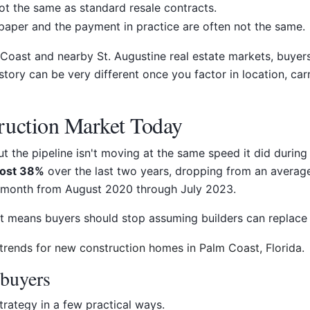
ot the same as standard resale contracts.
aper and the payment in practice are often not the same.
 Coast and nearby St. Augustine real estate markets, buyer
story can be very different once you factor in location, ca
ruction Market Today
t the pipeline isn't moving at the same speed it did during
ost 38%
over the last two years, dropping from an averag
month from August 2020 through July 2023.
t means buyers should stop assuming builders can replace 
buyers
trategy in a few practical ways.