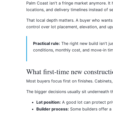
Palm Coast isn't a fringe market anymore. It
locations, and delivery timelines instead of s
That local depth matters. A buyer who wants
control over lot placement, elevation, and up
Practical rule:
The right new build isn't ju
conditions, monthly cost, and move-in tim
What first-time new constructi
Most buyers focus first on finishes. Cabinets
The bigger decisions usually sit underneath t
Lot position:
A good lot can protect pri
Builder process:
Some builders offer a 