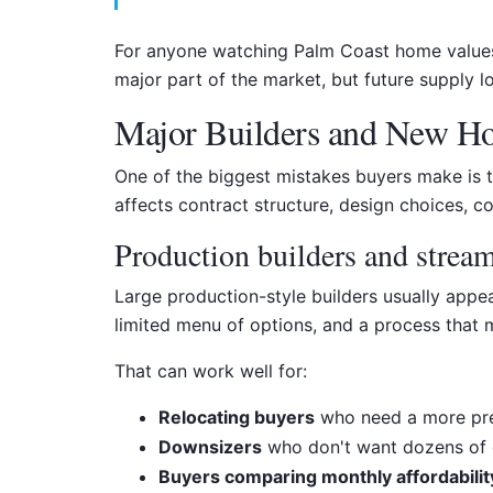
For anyone watching Palm Coast home values o
major part of the market, but future supply
Major Builders and New 
One of the biggest mistakes buyers make is t
affects contract structure, design choices, co
Production builders and strea
Large production-style builders usually appe
limited menu of options, and a process that 
That can work well for:
Relocating buyers
who need a more pre
Downsizers
who don't want dozens of 
Buyers comparing monthly affordabilit