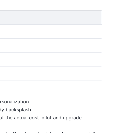
sonalization.
dy backsplash.
f the actual cost in lot and upgrade