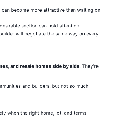
t can become more attractive than waiting on
desirable section can hold attention.
builder will negotiate the same way on every
mes, and resale homes side by side
. They're
mmunities and builders, but not so much
ely when the right home, lot, and terms