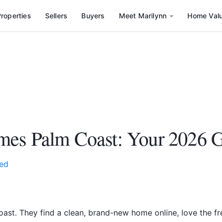
roperties
Sellers
Buyers
Meet Marilynn
Home Val
mes Palm Coast: Your 2026 
ed
ast. They find a clean, brand-new home online, love the fres