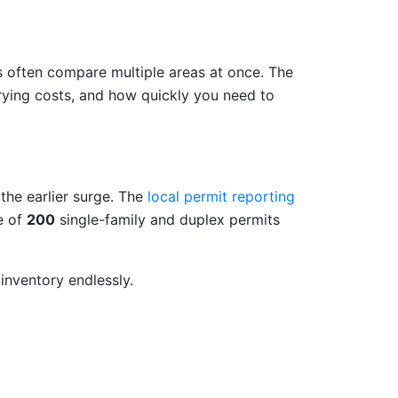
s often compare multiple areas at once. The
rrying costs, and how quickly you need to
 the earlier surge. The
local permit reporting
e of
200
single-family and duplex permits
inventory endlessly.