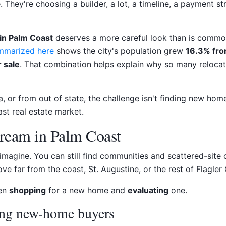
 They're choosing a builder, a lot, a timeline, a payment str
in Palm Coast
deserves a more careful look than is commo
ummarized here
shows the city's population grew
16.3% fro
 sale
. That combination helps explain why so many reloca
 or from out of state, the challenge isn't finding new homes
st real estate market.
Dream in Palm Coast
agine. You can still find communities and scattered-site 
e far from the coast, St. Augustine, or the rest of Flagler 
een
shopping
for a new home and
evaluating
one.
ing new-home buyers