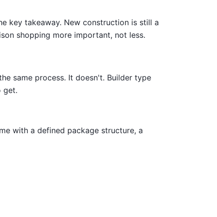
e key takeaway. New construction is still a
ison shopping more important, not less.
he same process. It doesn't. Builder type
 get.
me with a defined package structure, a