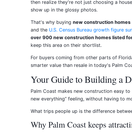
then realize they're not just choosing a house.
show up in the glossy photos.
That's why buying
new construction homes 
and the
U.S. Census Bureau growth figure s
over 900 new construction homes listed for
keep this area on their shortlist.
For buyers coming from other parts of Florida,
smarter value than resale in today's Palm Coa
Your Guide to Building a 
Palm Coast makes new construction easy to im
new everything” feeling, without having to mov
What trips people up is the difference betw
Why Palm Coast keeps attract