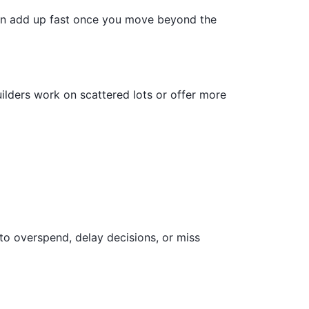
can add up fast once you move beyond the
ilders work on scattered lots or offer more
to overspend, delay decisions, or miss