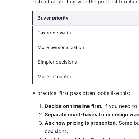
Instead of starting with the prettiest brochure
Buyer priority
Faster move-in
More personalization
Simpler decisions
More lot control
A practical first pass often looks like this:
Decide on timeline first.
If you need to
Separate must-haves from design wan
Ask how pricing is presented.
Some buil
decisions.