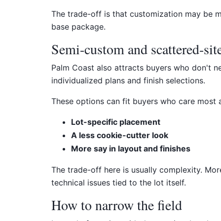
The trade-off is that customization may be 
base package.
Semi-custom and scattered-site
Palm Coast also attracts buyers who don't ne
individualized plans and finish selections.
These options can fit buyers who care most 
Lot-specific placement
A less cookie-cutter look
More say in layout and finishes
The trade-off here is usually complexity. Mo
technical issues tied to the lot itself.
How to narrow the field