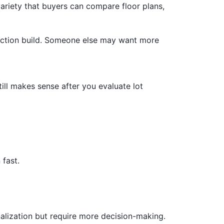
ariety that buyers can compare floor plans,
duction build. Someone else may want more
till makes sense after you evaluate lot
 fast.
alization but require more decision-making.