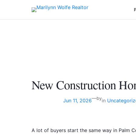
Skip
P
to
content
New Construction Ho
—
by
Jun 11, 2026
in
Uncategoriz
A lot of buyers start the same way in Palm Co