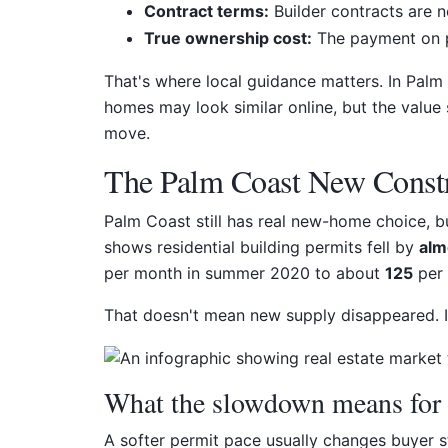
Contract terms:
Builder contracts are n
True ownership cost:
The payment on p
That's where local guidance matters. In Palm
homes may look similar online, but the value 
move.
The Palm Coast New Const
Palm Coast still has real new-home choice, bu
shows residential building permits fell by
alm
per month in summer 2020 to about
125
per 
That doesn't mean new supply disappeared. I
What the slowdown means for 
A softer permit pace usually changes buyer s