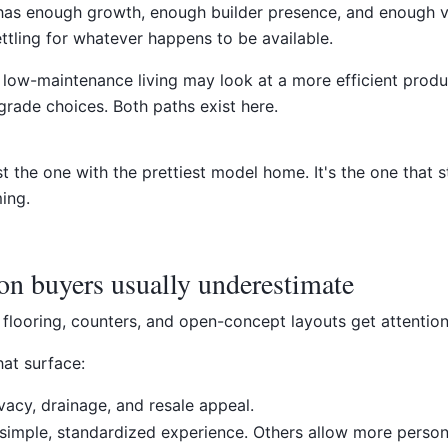
 has enough growth, enough builder presence, and enough v
ettling for whatever happens to be available.
 low-maintenance living may look at a more efficient pro
grade choices. Both paths exist here.
st the one with the prettiest model home. It's the one that s
ing.
on buyers usually underestimate
, flooring, counters, and open-concept layouts get attention
hat surface:
vacy, drainage, and resale appeal.
simple, standardized experience. Others allow more person