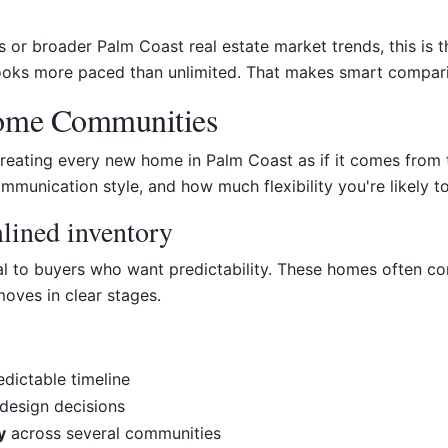
r broader Palm Coast real estate market trends, this is th
 looks more paced than unlimited. That makes smart compar
Home Communities
reating every new home in Palm Coast as if it comes from t
mmunication style, and how much flexibility you're likely to
mlined inventory
al to buyers who want predictability. These homes often co
moves in clear stages.
dictable timeline
design decisions
y
across several communities