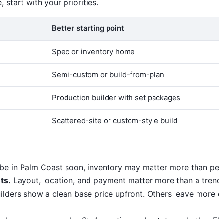
, start with your priorities.
Better starting point
Spec or inventory home
Semi-custom or build-from-plan
Production builder with set packages
Scattered-site or custom-style build
 be in Palm Coast soon, inventory may matter more than per
ts.
Layout, location, and payment matter more than a tren
ders show a clean base price upfront. Others leave more o