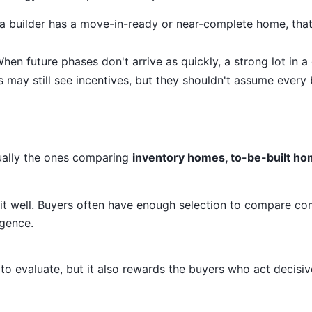
 a builder has a move-in-ready or near-complete home, tha
hen future phases don't arrive as quickly, a strong lot in a 
 may still see incentives, but they shouldn't assume every 
ually the ones comparing
inventory homes, to-be-built ho
it well. Buyers often have enough selection to compare co
igence.
o evaluate, but it also rewards the buyers who act decisiv