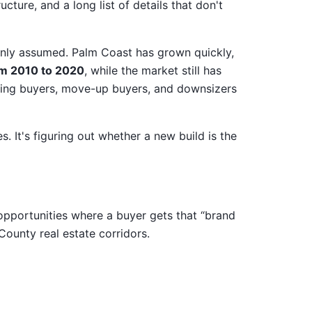
ucture, and a long list of details that don't
nly assumed. Palm Coast has grown quickly,
m 2010 to 2020
, while the market still has
ting buyers, move-up buyers, and downsizers
. It's figuring out whether a new build is the
opportunities where a buyer gets that “brand
County real estate corridors.