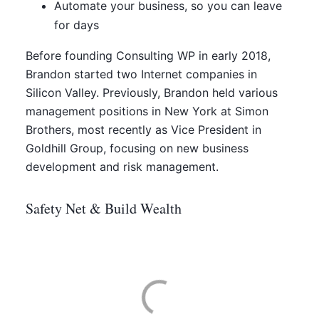
Automate your business, so you can leave
for days
Before founding Consulting WP in early 2018,
Brandon started two Internet companies in
Silicon Valley. Previously, Brandon held various
management positions in New York at Simon
Brothers, most recently as Vice President in
Goldhill Group, focusing on new business
development and risk management.
Safety Net & Build Wealth