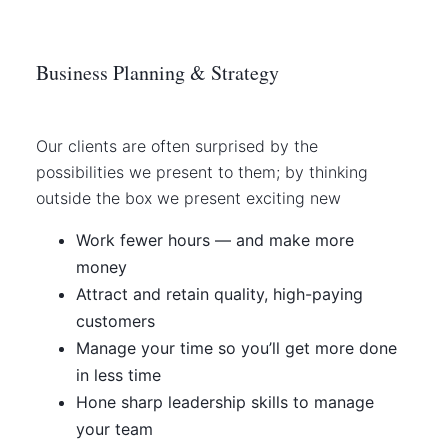
Business Planning & Strategy
Our clients are often surprised by the
possibilities we present to them; by thinking
outside the box we present exciting new
Work fewer hours — and make more
money
Attract and retain quality, high-paying
customers
Manage your time so you’ll get more done
in less time
Hone sharp leadership skills to manage
your team