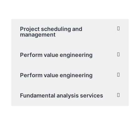
Project scheduling and
management
Perform value engineering
Perform value engineering
Fundamental analysis services