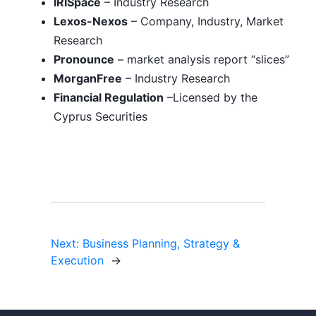
IRISpace
– Industry Research
Lexos-Nexos
– Company, Industry, Market
Research
Pronounce
– market analysis report “slices”
MorganFree
– Industry Research
Financial Regulation
–Licensed by the
Cyprus Securities
Next:
Business Planning, Strategy &
Execution
→