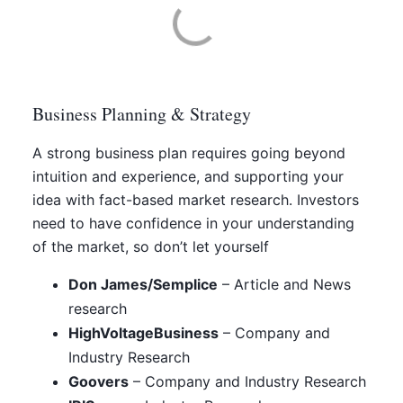
Business Planning & Strategy
A strong business plan requires going beyond
intuition and experience, and supporting your
idea with fact-based market research. Investors
need to have confidence in your understanding
of the market, so don’t let yourself
Don James/Semplice
– Article and News
research
HighVoltageBusiness
– Company and
Industry Research
Goovers
– Company and Industry Research