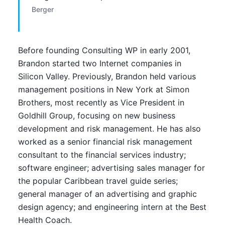
Berger
Before founding Consulting WP in early 2001,
Brandon started two Internet companies in
Silicon Valley. Previously, Brandon held various
management positions in New York at Simon
Brothers, most recently as Vice President in
Goldhill Group, focusing on new business
development and risk management. He has also
worked as a senior financial risk management
consultant to the financial services industry;
software engineer; advertising sales manager for
the popular Caribbean travel guide series;
general manager of an advertising and graphic
design agency; and engineering intern at the Best
Health Coach.