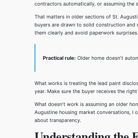
contractors automatically, or assuming the sa
That matters in older sections of St. Augus
buyers are drawn to solid construction and 
them clearly and avoid paperwork surprises
Practical rule:
Older home doesn't automa
What works is treating the lead paint disclo
year. Make sure the buyer receives the rig
What doesn't work is assuming an older home
Augustine housing market conversations, I o
about transparency.
Understanding the F