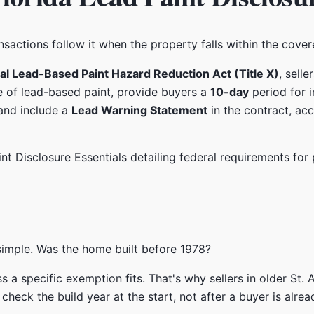
transactions follow it when the property falls within the cove
al Lead-Based Paint Hazard Reduction Act (Title X)
, sell
e of lead-based paint, provide buyers a
10-day
period for 
and include a
Lead Warning Statement
in the contract, ac
s simple. Was the home built before 1978?
less a specific exemption fits. That's why sellers in older S
eck the build year at the start, not after a buyer is alread