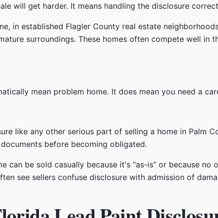
le will get harder. It means handling the disclosure correct
tine, in established Flagler County real estate neighborhoo
mature surroundings. These homes often compete well in th
.
tically mean problem home. It does mean you need a carefu
sure like any other serious part of selling a home in Palm C
ht documents before becoming obligated.
 can be sold casually because it's “as-is” or because no o
ften see sellers confuse disclosure with admission of damag
lorida Lead Paint Disclosu