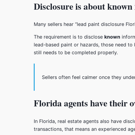
Disclosure is about known
Many sellers hear “lead paint disclosure Flo
The requirement is to disclose
known
inform
lead-based paint or hazards, those need to b
still needs to be completed properly.
Sellers often feel calmer once they unde
Florida agents have their 
In Florida, real estate agents also have discl
transactions, that means an experienced age