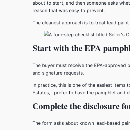
about to start, and then someone asks whethe
reason that was easy to prevent.
The cleanest approach is to treat lead paint 
Start with the EPA pamphl
The buyer must receive the EPA-approved 
and signature requests.
In practice, this is one of the easiest item
Estates, I prefer to have the pamphlet and d
Complete the disclosure fo
The form asks about known lead-based paint