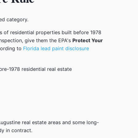
red category.
ers of residential properties built before 1978
inspection, give them the EPA's
Protect Your
cording to
Florida lead paint disclosure
t. Augustine real estate areas and some long-
y in contract.