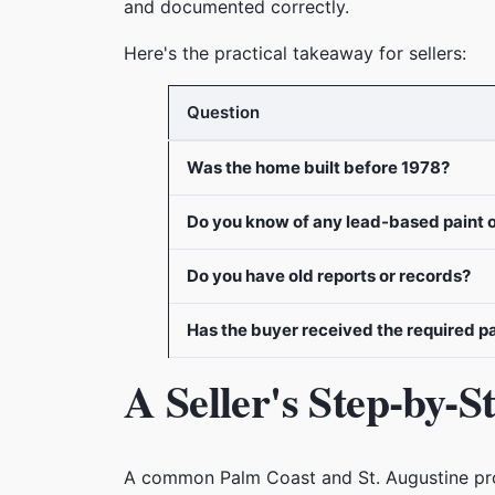
and documented correctly.
Here's the practical takeaway for sellers:
Question
Was the home built before 1978?
Do you know of any lead-based paint 
Do you have old reports or records?
Has the buyer received the required 
A Seller's Step-by-
A common Palm Coast and St. Augustine probl