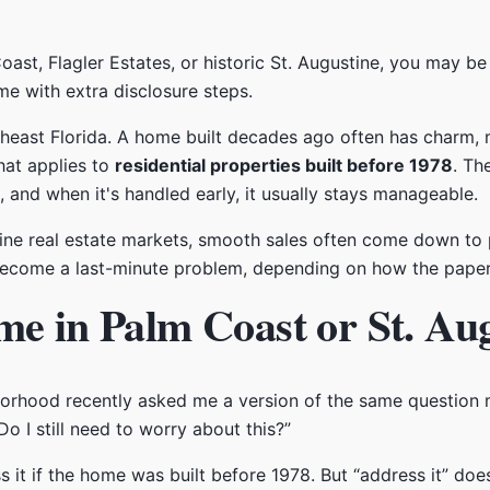
oast, Flagler Estates, or historic St. Augustine, you may be
 with extra disclosure steps.
heast Florida. A home built decades ago often has charm, 
that applies to
residential properties built before 1978
. Th
s, and when it's handled early, it usually stays manageable.
tine real estate markets, smooth sales often come down to p
r become a last-minute problem, depending on how the pape
me in Palm Coast or St. Au
hborhood recently asked me a version of the same questio
Do I still need to worry about this?”
 it if the home was built before 1978. But “address it” does