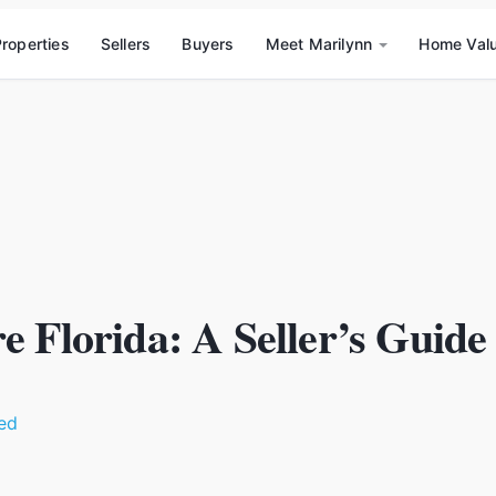
roperties
Sellers
Buyers
Meet Marilynn
Home Val
e Florida: A Seller’s Guide
ed