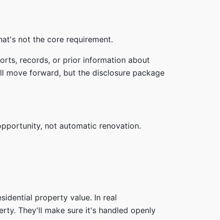
hat's not the core requirement.
rts, records, or prior information about
till move forward, but the disclosure package
opportunity, not automatic renovation.
sidential property value. In real
rty. They'll make sure it's handled openly