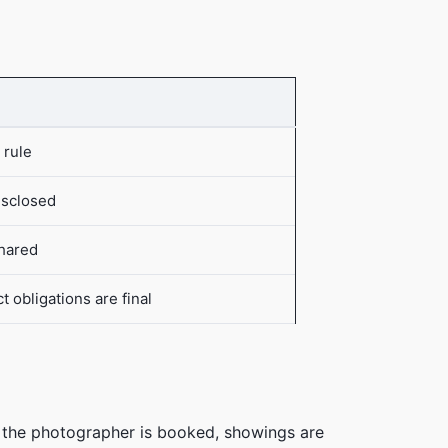
 rule
isclosed
shared
 obligations are final
, the photographer is booked, showings are