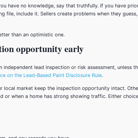
ou have no knowledge, say that truthfully. If you have prio
ng file, include it. Sellers create problems when they guess
etter than an optimistic one.
tion opportunity early
 independent lead inspection or risk assessment, unless th
ce on the Lead-Based Paint Disclosure Rule
.
ur local market keep the inspection opportunity intact. Oth
band or when a home has strong showing traffic. Either choi
orm, and any records you have.