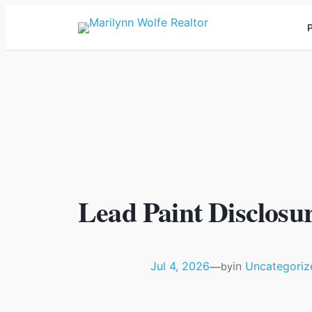
P
Lead Paint Disclosur
Jul 4, 2026
in
Uncategoriz
—
by