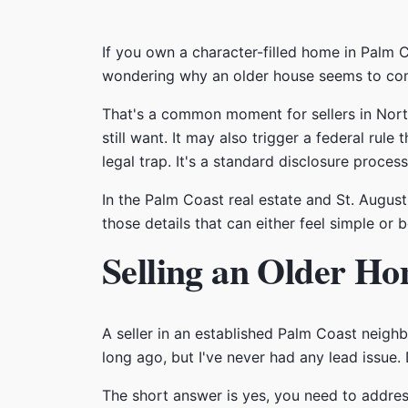
If you own a character-filled home in Palm C
wondering why an older house seems to come
That's a common moment for sellers in Nort
still want. It may also trigger a federal rule 
legal trap. It's a standard disclosure proces
In the Palm Coast real estate and St. Augus
those details that can either feel simple o
Selling an Older Ho
A seller in an established Palm Coast neig
long ago, but I've never had any lead issue. 
The short answer is yes, you need to address