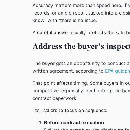
Accuracy matters more than speed here. If y
records, or an old report tucked into a closi
know" with "there is no issue."
A careful answer usually protects the sale b
Address the buyer's inspec
The buyer gets an opportunity to conduct an
written agreement, according to
EPA guidan
That point affects timing. Some buyers in o
competitive, especially in a tighter price 
contract paperwork.
I tell sellers to focus on sequence:
Before contract execution
Deliver the pamphlet, the disclosure f