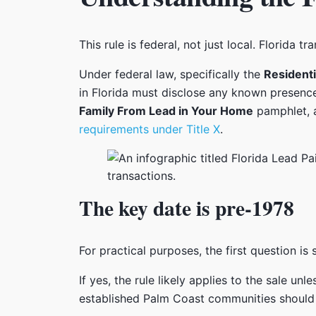
This rule is federal, not just local. Florida 
Under federal law, specifically the
Residenti
in Florida must disclose any known presenc
Family From Lead in Your Home
pamphlet, 
requirements under Title X
.
The key date is pre-1978
For practical purposes, the first question i
If yes, the rule likely applies to the sale un
established Palm Coast communities should ch