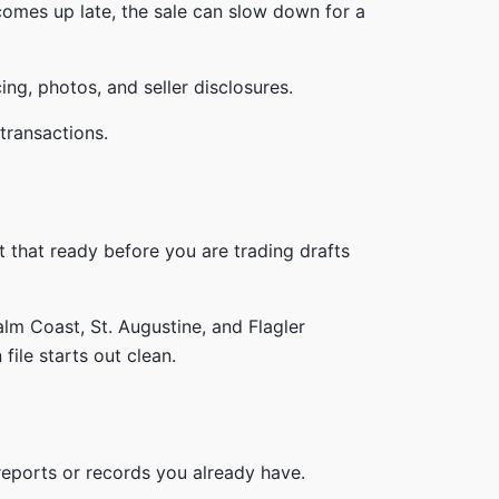
 comes up late, the sale can slow down for a
ing, photos, and seller disclosures.
t that ready before you are trading drafts
alm Coast, St. Augustine, and Flagler
file starts out clean.
eports or records you already have.