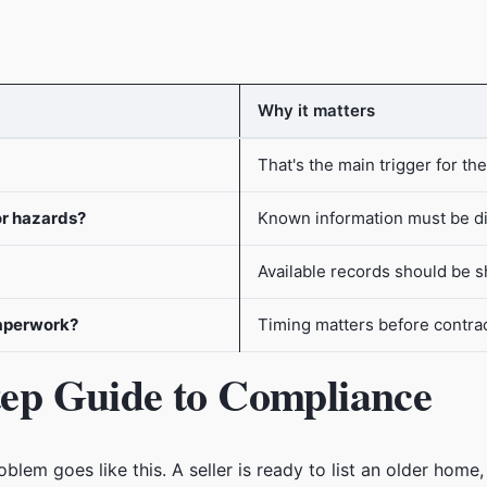
Why it matters
That's the main trigger for the
or hazards?
Known information must be d
Available records should be 
paperwork?
Timing matters before contract
Step Guide to Compliance
em goes like this. A seller is ready to list an older home