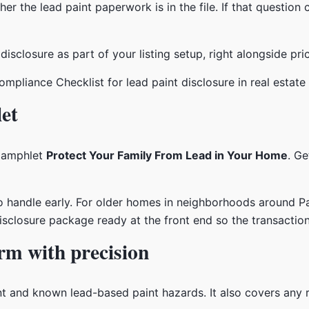
r the lead paint paperwork is in the file. If that question
disclosure as part of your listing setup, right alongside pric
et
pamphlet
Protect Your Family From Lead in Your Home
. Ge
s to handle early. For older homes in neighborhoods around P
isclosure package ready at the front end so the transaction 
rm with precision
 and known lead-based paint hazards. It also covers any r