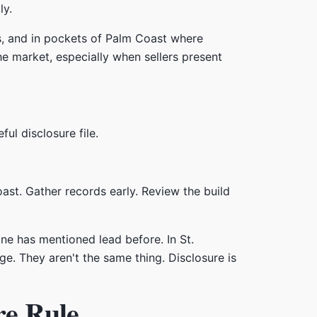
ly.
ds, and in pockets of Palm Coast where
e market, especially when sellers present
l disclosure file.
oast. Gather records early. Review the build
ne has mentioned lead before. In St.
e. They aren't the same thing. Disclosure is
re Rule