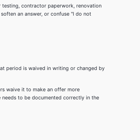
r testing, contractor paperwork, renovation
, soften an answer, or confuse "I do not
at period is waived in writing or changed by
ers waive it to make an offer more
ce needs to be documented correctly in the