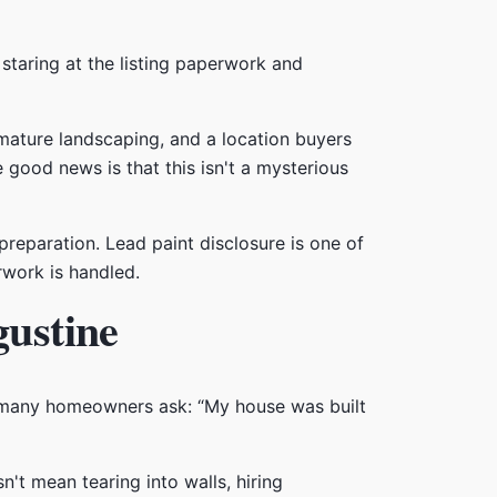
 staring at the listing paperwork and
mature landscaping, and a location buyers
e good news is that this isn't a mysterious
reparation. Lead paint disclosure is one of
rwork is handled.
gustine
n many homeowners ask: “My house was built
n't mean tearing into walls, hiring