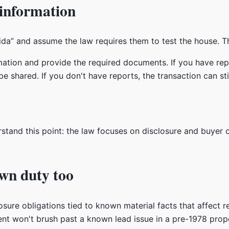
 information
rida” and assume the law requires them to test the house. T
ation and provide the required documents. If you have repo
e shared. If you don't have reports, the transaction can s
rstand this point: the law focuses on disclosure and buyer 
own duty too
osure obligations tied to known material facts that affect re
nt won't brush past a known lead issue in a pre-1978 prope