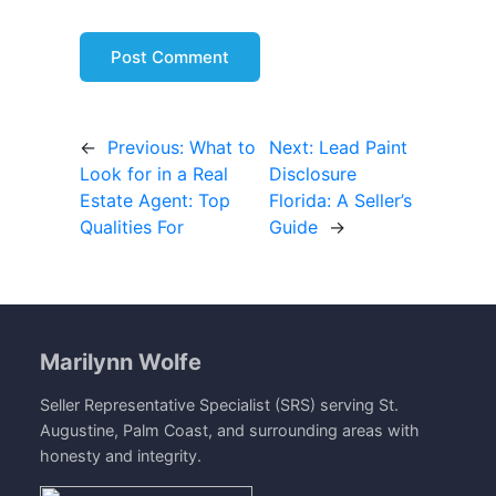
←
Previous:
What to
Next:
Lead Paint
Look for in a Real
Disclosure
Estate Agent: Top
Florida: A Seller’s
Qualities For
Guide
→
Marilynn Wolfe
Seller Representative Specialist (SRS) serving St.
Augustine, Palm Coast, and surrounding areas with
honesty and integrity.