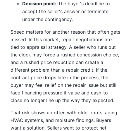
Decision point:
The buyer's deadline to
accept the seller's answer or terminate
under the contingency.
Speed matters for another reason that often gets
missed. In this market, repair negotiations are
tied to appraisal strategy. A seller who runs out
the clock may force a rushed concession choice,
and a rushed price reduction can create a
different problem than a repair credit. If the
contract price drops late in the process, the
buyer may feel relief on the repair issue but still
face financing pressure if value and cash-to-
close no longer line up the way they expected.
That risk shows up often with older roofs, aging
HVAC systems, and moisture findings. Buyers
want a solution. Sellers want to protect net