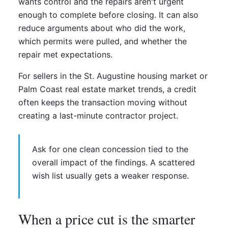
wants control and the repairs aren't urgent
enough to complete before closing. It can also
reduce arguments about who did the work,
which permits were pulled, and whether the
repair met expectations.
For sellers in the St. Augustine housing market or
Palm Coast real estate market trends, a credit
often keeps the transaction moving without
creating a last-minute contractor project.
Ask for one clean concession tied to the
overall impact of the findings. A scattered
wish list usually gets a weaker response.
When a price cut is the smarter