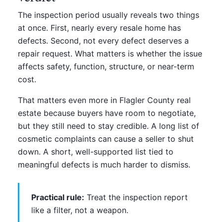
The inspection period usually reveals two things
at once. First, nearly every resale home has
defects. Second, not every defect deserves a
repair request. What matters is whether the issue
affects safety, function, structure, or near-term
cost.
That matters even more in Flagler County real
estate because buyers have room to negotiate,
but they still need to stay credible. A long list of
cosmetic complaints can cause a seller to shut
down. A short, well-supported list tied to
meaningful defects is much harder to dismiss.
Practical rule:
Treat the inspection report
like a filter, not a weapon.