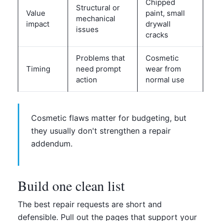
Chipped
Structural or
Value
paint, small
mechanical
impact
drywall
issues
cracks
Problems that
Cosmetic
Timing
need prompt
wear from
action
normal use
Cosmetic flaws matter for budgeting, but
they usually don't strengthen a repair
addendum.
Build one clean list
The best repair requests are short and
defensible. Pull out the pages that support your