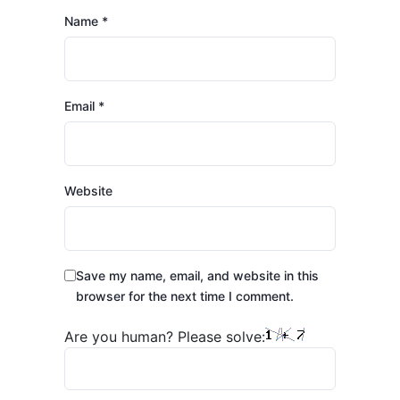
Name
*
Email
*
Website
Save my name, email, and website in this
browser for the next time I comment.
Are you human? Please solve: