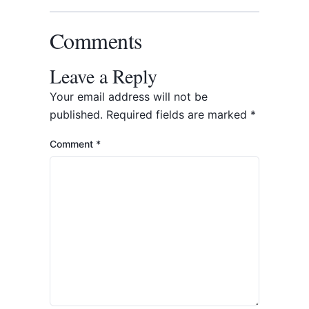
Comments
Leave a Reply
Your email address will not be
published.
Required fields are marked
*
Comment
*