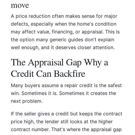
move
A price reduction often makes sense for major
defects, especially when the home's condition
may affect value, financing, or appraisal. This is
the option many generic guides don't explain
well enough, and it deserves closer attention.
The Appraisal Gap Why a
Credit Can Backfire
Many buyers assume a repair credit is the safest
win. Sometimes it is. Sometimes it creates the
next problem.
If the seller gives a credit but keeps the contract
price high, the lender still looks at the higher
contract number. That's where the appraisal gap