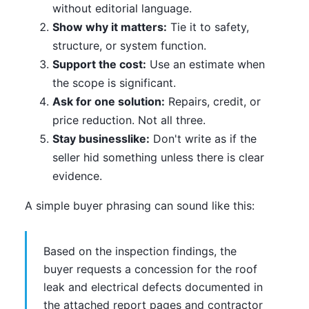
without editorial language.
Show why it matters:
Tie it to safety,
structure, or system function.
Support the cost:
Use an estimate when
the scope is significant.
Ask for one solution:
Repairs, credit, or
price reduction. Not all three.
Stay businesslike:
Don't write as if the
seller hid something unless there is clear
evidence.
A simple buyer phrasing can sound like this:
Based on the inspection findings, the
buyer requests a concession for the roof
leak and electrical defects documented in
the attached report pages and contractor