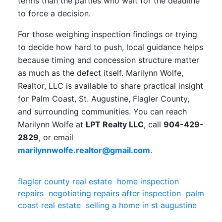
terms than the parties who wait for the deadline
to force a decision.
For those weighing inspection findings or trying
to decide how hard to push, local guidance helps
because timing and concession structure matter
as much as the defect itself. Marilynn Wolfe,
Realtor, LLC is available to share practical insight
for Palm Coast, St. Augustine, Flagler County,
and surrounding communities. You can reach
Marilynn Wolfe at
LPT Realty LLC
, call
904-429-
2829
, or email
marilynnwolfe.realtor@gmail.com
.
flagler county real estate
home inspection
repairs
negotiating repairs after inspection
palm
coast real estate
selling a home in st augustine