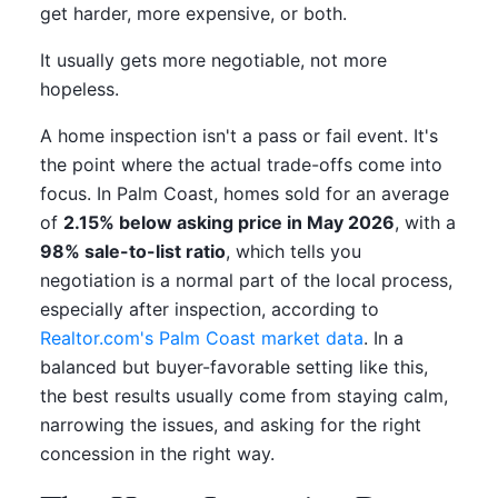
get harder, more expensive, or both.
It usually gets more negotiable, not more
hopeless.
A home inspection isn't a pass or fail event. It's
the point where the actual trade-offs come into
focus. In Palm Coast, homes sold for an average
of
2.15% below asking price in May 2026
, with a
98% sale-to-list ratio
, which tells you
negotiation is a normal part of the local process,
especially after inspection, according to
Realtor.com's Palm Coast market data
. In a
balanced but buyer-favorable setting like this,
the best results usually come from staying calm,
narrowing the issues, and asking for the right
concession in the right way.