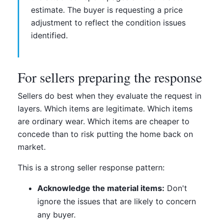
estimate. The buyer is requesting a price
adjustment to reflect the condition issues
identified.
For sellers preparing the response
Sellers do best when they evaluate the request in
layers. Which items are legitimate. Which items
are ordinary wear. Which items are cheaper to
concede than to risk putting the home back on
market.
This is a strong seller response pattern:
Acknowledge the material items:
Don't
ignore the issues that are likely to concern
any buyer.