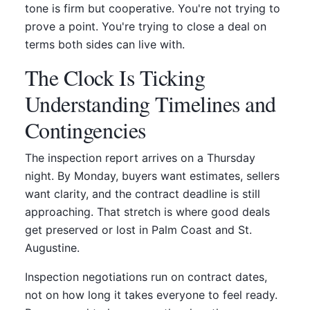
tone is firm but cooperative. You're not trying to
prove a point. You're trying to close a deal on
terms both sides can live with.
The Clock Is Ticking
Understanding Timelines and
Contingencies
The inspection report arrives on a Thursday
night. By Monday, buyers want estimates, sellers
want clarity, and the contract deadline is still
approaching. That stretch is where good deals
get preserved or lost in Palm Coast and St.
Augustine.
Inspection negotiations run on contract dates,
not on how long it takes everyone to feel ready.