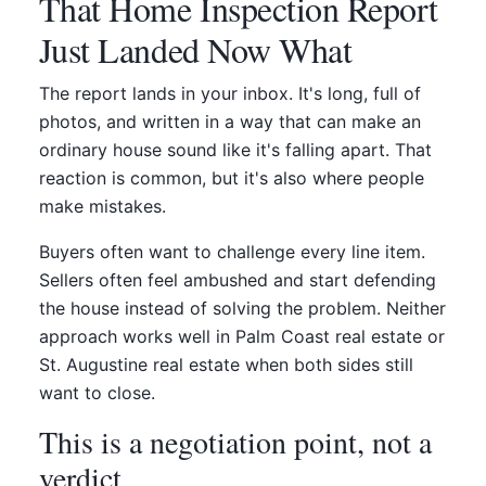
That Home Inspection Report
Just Landed Now What
The report lands in your inbox. It's long, full of
photos, and written in a way that can make an
ordinary house sound like it's falling apart. That
reaction is common, but it's also where people
make mistakes.
Buyers often want to challenge every line item.
Sellers often feel ambushed and start defending
the house instead of solving the problem. Neither
approach works well in Palm Coast real estate or
St. Augustine real estate when both sides still
want to close.
This is a negotiation point, not a
verdict