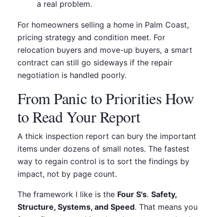
a real problem.
For homeowners selling a home in Palm Coast,
pricing strategy and condition meet. For
relocation buyers and move-up buyers, a smart
contract can still go sideways if the repair
negotiation is handled poorly.
From Panic to Priorities How
to Read Your Report
A thick inspection report can bury the important
items under dozens of small notes. The fastest
way to regain control is to sort the findings by
impact, not by page count.
The framework I like is the
Four S's
.
Safety,
Structure, Systems, and Speed
. That means you