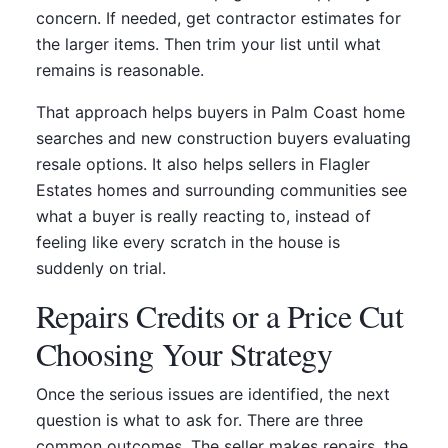
concern. If needed, get contractor estimates for
the larger items. Then trim your list until what
remains is reasonable.
That approach helps buyers in Palm Coast home
searches and new construction buyers evaluating
resale options. It also helps sellers in Flagler
Estates homes and surrounding communities see
what a buyer is really reacting to, instead of
feeling like every scratch in the house is
suddenly on trial.
Repairs Credits or a Price Cut
Choosing Your Strategy
Once the serious issues are identified, the next
question is what to ask for. There are three
common outcomes. The seller makes repairs, the