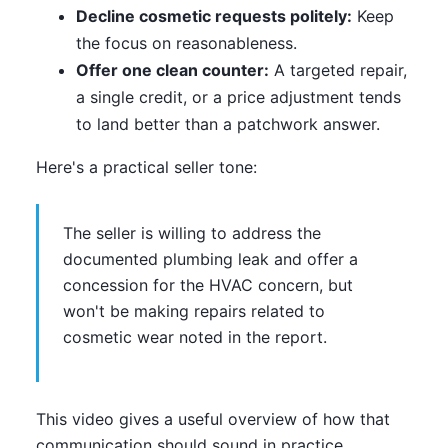
Decline cosmetic requests politely:
Keep
the focus on reasonableness.
Offer one clean counter:
A targeted repair,
a single credit, or a price adjustment tends
to land better than a patchwork answer.
Here's a practical seller tone:
The seller is willing to address the
documented plumbing leak and offer a
concession for the HVAC concern, but
won't be making repairs related to
cosmetic wear noted in the report.
This video gives a useful overview of how that
communication should sound in practice.