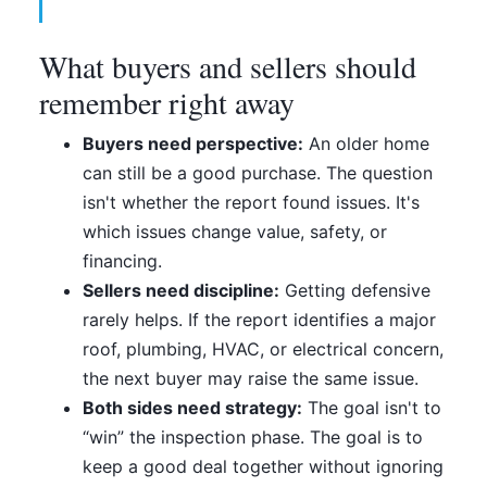
What buyers and sellers should
remember right away
Buyers need perspective:
An older home
can still be a good purchase. The question
isn't whether the report found issues. It's
which issues change value, safety, or
financing.
Sellers need discipline:
Getting defensive
rarely helps. If the report identifies a major
roof, plumbing, HVAC, or electrical concern,
the next buyer may raise the same issue.
Both sides need strategy:
The goal isn't to
“win” the inspection phase. The goal is to
keep a good deal together without ignoring