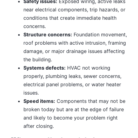
Safety issues:
Exposed wiring, active leaks
near electrical components, trip hazards, or
conditions that create immediate health
concerns.
Structure concerns:
Foundation movement,
roof problems with active intrusion, framing
damage, or major drainage issues affecting
the building.
Systems defects:
HVAC not working
properly, plumbing leaks, sewer concerns,
electrical panel problems, or water heater
issues.
Speed items:
Components that may not be
broken today but are at the edge of failure
and likely to become your problem right
after closing.