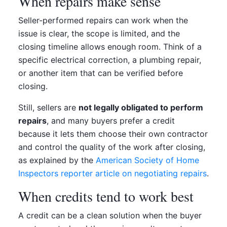
When repairs make sense
Seller-performed repairs can work when the
issue is clear, the scope is limited, and the
closing timeline allows enough room. Think of a
specific electrical correction, a plumbing repair,
or another item that can be verified before
closing.
Still, sellers are
not legally obligated to perform
repairs
, and many buyers prefer a credit
because it lets them choose their own contractor
and control the quality of the work after closing,
as explained by the
American Society of Home
Inspectors reporter article on negotiating repairs
.
When credits tend to work best
A credit can be a clean solution when the buyer