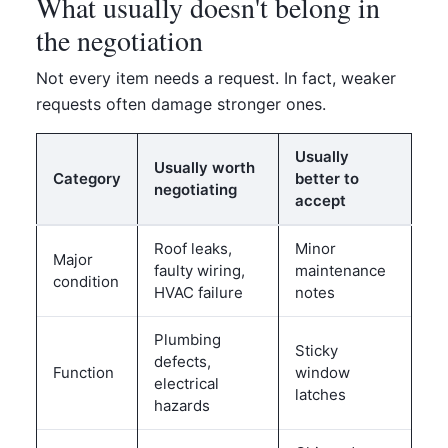
What usually doesn't belong in
the negotiation
Not every item needs a request. In fact, weaker
requests often damage stronger ones.
Usually
Usually worth
Category
better to
negotiating
accept
Roof leaks,
Minor
Major
faulty wiring,
maintenance
condition
HVAC failure
notes
Plumbing
Sticky
defects,
Function
window
electrical
latches
hazards