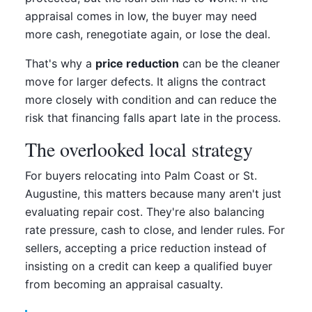
appraisal comes in low, the buyer may need
more cash, renegotiate again, or lose the deal.
That's why a
price reduction
can be the cleaner
move for larger defects. It aligns the contract
more closely with condition and can reduce the
risk that financing falls apart late in the process.
The overlooked local strategy
For buyers relocating into Palm Coast or St.
Augustine, this matters because many aren't just
evaluating repair cost. They're also balancing
rate pressure, cash to close, and lender rules. For
sellers, accepting a price reduction instead of
insisting on a credit can keep a qualified buyer
from becoming an appraisal casualty.