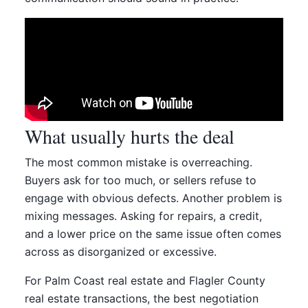
What usually hurts the deal
The most common mistake is overreaching.
Buyers ask for too much, or sellers refuse to
engage with obvious defects. Another problem is
mixing messages. Asking for repairs, a credit,
and a lower price on the same issue often comes
across as disorganized or excessive.
For Palm Coast real estate and Flagler County
real estate transactions, the best negotiation