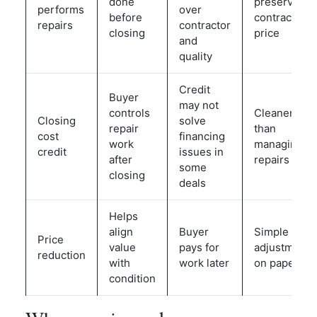
done
preserve
performs
over
before
contract
repairs
contractor
closing
price
and
quality
Credit
Buyer
may not
controls
Cleaner
Closing
solve
repair
than
cost
financing
work
managing
credit
issues in
after
repairs
some
closing
deals
Helps
align
Buyer
Simple
Price
value
pays for
adjustment
reduction
with
work later
on paper
condition