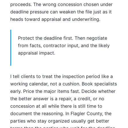
proceeds. The wrong concession chosen under
deadline pressure can weaken the file just as it
heads toward appraisal and underwriting.
Protect the deadline first. Then negotiate
from facts, contractor input, and the likely
appraisal impact.
I tell clients to treat the inspection period like a
working calendar, not a cushion. Book specialists
early. Price the major items fast. Decide whether
the better answer is a repair, a credit, or no
concession at all while there is still time to
document the reasoning. In Flagler County, the
parties who stay organized usually get better