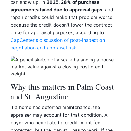
can show up. In
2025, 28% of purchase
agreements failed due to appraisal gaps
, and
repair credits could make that problem worse
because the credit doesn't lower the contract
price for appraisal purposes, according to
CapCenter's discussion of post-inspection
negotiation and appraisal risk
.
Why this matters in Palm Coast
and St. Augustine
If a home has deferred maintenance, the
appraiser may account for that condition. A
buyer who negotiated a credit might feel
protected, but the loan still has to work. If the