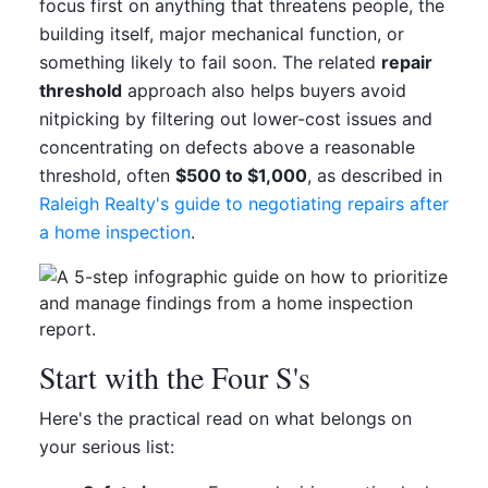
focus first on anything that threatens people, the
building itself, major mechanical function, or
something likely to fail soon. The related
repair
threshold
approach also helps buyers avoid
nitpicking by filtering out lower-cost issues and
concentrating on defects above a reasonable
threshold, often
$500 to $1,000
, as described in
Raleigh Realty's guide to negotiating repairs after
a home inspection
.
Start with the Four S's
Here's the practical read on what belongs on
your serious list: