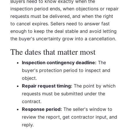
Buyers need to know exactly when the
inspection period ends, when objections or repair
requests must be delivered, and when the right
to cancel expires. Sellers need to answer fast
enough to keep the deal stable and avoid letting
the buyer's uncertainty grow into a cancellation.
The dates that matter most
Inspection contingency deadline:
The
buyer's protection period to inspect and
object.
Repair request timing:
The point by which
requests must be submitted under the
contract.
Response period:
The seller's window to
review the report, get contractor input, and
reply.