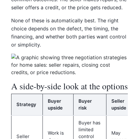
seller offers a credit, or the price gets reduced.
None of these is automatically best. The right
choice depends on the defect, the timing, the
financing, and whether both parties want control
or simplicity.
A side-by-side look at the options
Buyer
Buyer
Seller
Strategy
upside
risk
upside
Buyer has
limited
Work is
May
Seller
control