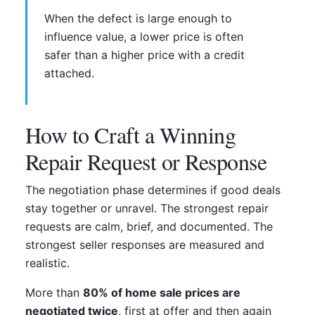
When the defect is large enough to
influence value, a lower price is often
safer than a higher price with a credit
attached.
How to Craft a Winning
Repair Request or Response
The negotiation phase determines if good deals
stay together or unravel. The strongest repair
requests are calm, brief, and documented. The
strongest seller responses are measured and
realistic.
More than
80% of home sale prices are
negotiated twice
, first at offer and then again