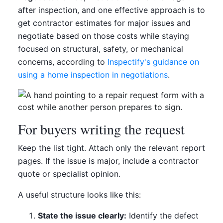
after inspection, and one effective approach is to
get contractor estimates for major issues and
negotiate based on those costs while staying
focused on structural, safety, or mechanical
concerns, according to
Inspectify's guidance on
using a home inspection in negotiations
.
For buyers writing the request
Keep the list tight. Attach only the relevant report
pages. If the issue is major, include a contractor
quote or specialist opinion.
A useful structure looks like this:
State the issue clearly:
Identify the defect