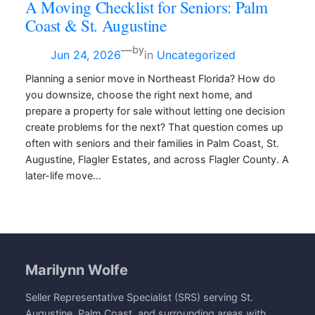
A Moving Checklist for Seniors: Palm
Coast & St. Augustine
—
by
Jun 24, 2026
in
Uncategorized
Planning a senior move in Northeast Florida? How do
you downsize, choose the right next home, and
prepare a property for sale without letting one decision
create problems for the next? That question comes up
often with seniors and their families in Palm Coast, St.
Augustine, Flagler Estates, and across Flagler County. A
later-life move…
Marilynn Wolfe
Seller Representative Specialist (SRS) serving St.
Augustine, Palm Coast, and surrounding areas with