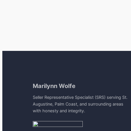
Marilynn Wolfe
Seller Representative Specialist (SRS) serving St.
Augustine, Palm Coast, and surrounding areas
with honesty and integrity.