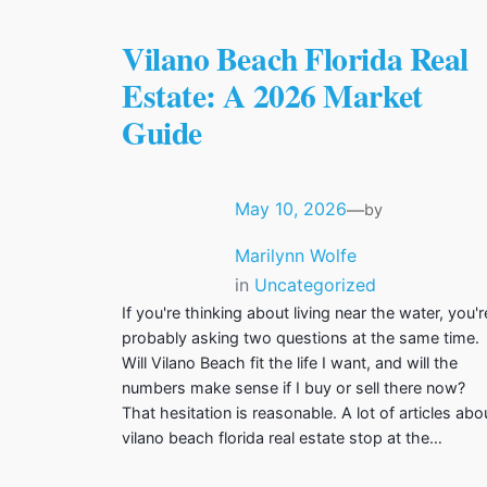
Vilano Beach Florida Real
Estate: A 2026 Market
Guide
May 10, 2026
—
by
Marilynn Wolfe
in
Uncategorized
If you're thinking about living near the water, you'r
probably asking two questions at the same time.
Will Vilano Beach fit the life I want, and will the
numbers make sense if I buy or sell there now?
That hesitation is reasonable. A lot of articles abo
vilano beach florida real estate stop at the…