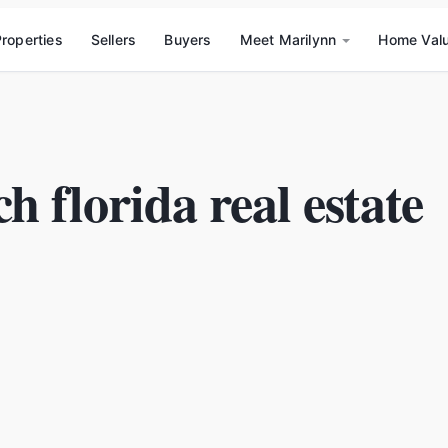
roperties
Sellers
Buyers
Meet Marilynn
Home Val
h florida real estate