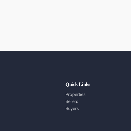
Quick Links
Properties
Sellers
Buyers