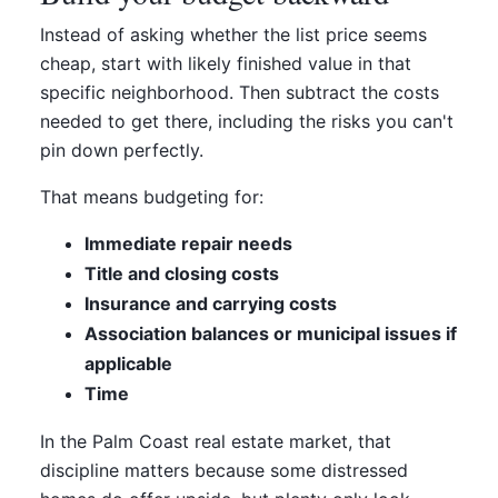
Instead of asking whether the list price seems
cheap, start with likely finished value in that
specific neighborhood. Then subtract the costs
needed to get there, including the risks you can't
pin down perfectly.
That means budgeting for:
Immediate repair needs
Title and closing costs
Insurance and carrying costs
Association balances or municipal issues if
applicable
Time
In the Palm Coast real estate market, that
discipline matters because some distressed