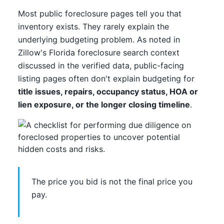
Most public foreclosure pages tell you that
inventory exists. They rarely explain the
underlying budgeting problem. As noted in
Zillow's Florida foreclosure search context
discussed in the verified data, public-facing
listing pages often don't explain budgeting for
title issues, repairs, occupancy status, HOA or
lien exposure, or the longer closing timeline
.
The price you bid is not the final price you
pay.