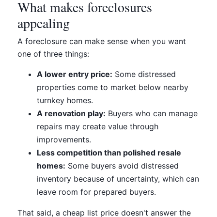
What makes foreclosures
appealing
A foreclosure can make sense when you want
one of three things:
A lower entry price:
Some distressed
properties come to market below nearby
turnkey homes.
A renovation play:
Buyers who can manage
repairs may create value through
improvements.
Less competition than polished resale
homes:
Some buyers avoid distressed
inventory because of uncertainty, which can
leave room for prepared buyers.
That said, a cheap list price doesn't answer the