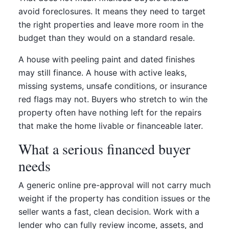
avoid foreclosures. It means they need to target
the right properties and leave more room in the
budget than they would on a standard resale.
A house with peeling paint and dated finishes
may still finance. A house with active leaks,
missing systems, unsafe conditions, or insurance
red flags may not. Buyers who stretch to win the
property often have nothing left for the repairs
that make the home livable or financeable later.
What a serious financed buyer
needs
A generic online pre-approval will not carry much
weight if the property has condition issues or the
seller wants a fast, clean decision. Work with a
lender who can fully review income, assets, and