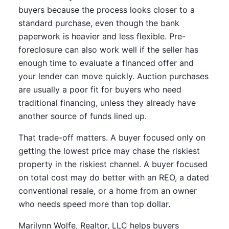
buyers because the process looks closer to a
standard purchase, even though the bank
paperwork is heavier and less flexible. Pre-
foreclosure can also work well if the seller has
enough time to evaluate a financed offer and
your lender can move quickly. Auction purchases
are usually a poor fit for buyers who need
traditional financing, unless they already have
another source of funds lined up.
That trade-off matters. A buyer focused only on
getting the lowest price may chase the riskiest
property in the riskiest channel. A buyer focused
on total cost may do better with an REO, a dated
conventional resale, or a home from an owner
who needs speed more than top dollar.
Marilynn Wolfe, Realtor, LLC helps buyers