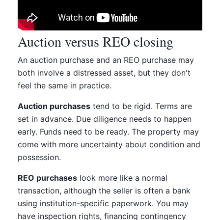
Auction versus REO closing
An auction purchase and an REO purchase may
both involve a distressed asset, but they don't
feel the same in practice.
Auction purchases
tend to be rigid. Terms are
set in advance. Due diligence needs to happen
early. Funds need to be ready. The property may
come with more uncertainty about condition and
possession.
REO purchases
look more like a normal
transaction, although the seller is often a bank
using institution-specific paperwork. You may
have inspection rights, financing contingency