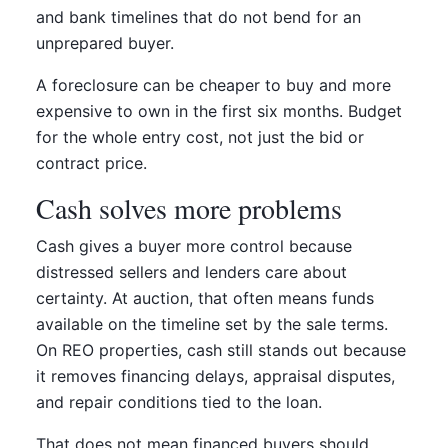
and bank timelines that do not bend for an
unprepared buyer.
A foreclosure can be cheaper to buy and more
expensive to own in the first six months. Budget
for the whole entry cost, not just the bid or
contract price.
Cash solves more problems
Cash gives a buyer more control because
distressed sellers and lenders care about
certainty. At auction, that often means funds
available on the timeline set by the sale terms.
On REO properties, cash still stands out because
it removes financing delays, appraisal disputes,
and repair conditions tied to the loan.
That does not mean financed buyers should