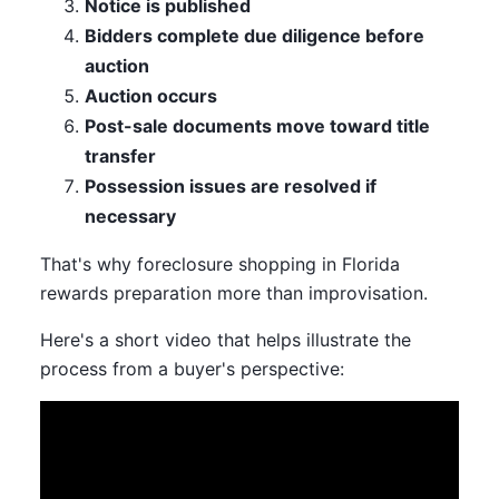
Notice is published
Bidders complete due diligence before
auction
Auction occurs
Post-sale documents move toward title
transfer
Possession issues are resolved if
necessary
That's why foreclosure shopping in Florida
rewards preparation more than improvisation.
Here's a short video that helps illustrate the
process from a buyer's perspective: