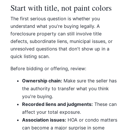
Start with title, not paint colors
The first serious question is whether you
understand what you're buying legally. A
foreclosure property can still involve title
defects, subordinate liens, municipal issues, or
unresolved questions that don't show up in a
quick listing scan.
Before bidding or offering, review:
Ownership chain:
Make sure the seller has
the authority to transfer what you think
you're buying.
Recorded liens and judgments:
These can
affect your total exposure.
Association issues:
HOA or condo matters
can become a major surprise in some