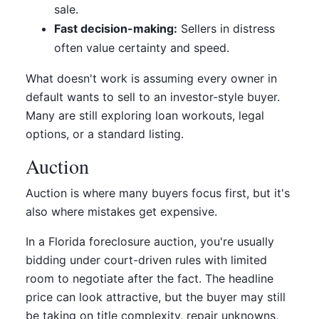
sale.
Fast decision-making:
Sellers in distress
often value certainty and speed.
What doesn't work is assuming every owner in
default wants to sell to an investor-style buyer.
Many are still exploring loan workouts, legal
options, or a standard listing.
Auction
Auction is where many buyers focus first, but it's
also where mistakes get expensive.
In a Florida foreclosure auction, you're usually
bidding under court-driven rules with limited
room to negotiate after the fact. The headline
price can look attractive, but the buyer may still
be taking on title complexity, repair unknowns,