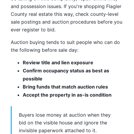
and possession issues. If you're shopping Flagler
County real estate this way, check county-level
sale postings and auction procedures before you
ever register to bid.
Auction buying tends to suit people who can do
the following before sale day:
Review title and lien exposure
Confirm occupancy status as best as
possible
Bring funds that match auction rules
Accept the property in as-is condition
Buyers lose money at auction when they
bid on the visible house and ignore the
invisible paperwork attached to it.