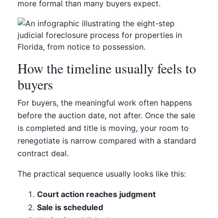
more formal than many buyers expect.
How the timeline usually feels to
buyers
For buyers, the meaningful work often happens
before the auction date, not after. Once the sale
is completed and title is moving, your room to
renegotiate is narrow compared with a standard
contract deal.
The practical sequence usually looks like this:
Court action reaches judgment
Sale is scheduled