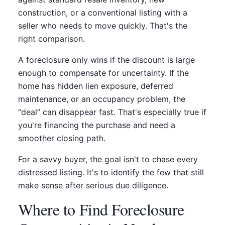
construction, or a conventional listing with a
seller who needs to move quickly. That's the
right comparison.
A foreclosure only wins if the discount is large
enough to compensate for uncertainty. If the
home has hidden lien exposure, deferred
maintenance, or an occupancy problem, the
“deal” can disappear fast. That's especially true if
you're financing the purchase and need a
smoother closing path.
For a savvy buyer, the goal isn't to chase every
distressed listing. It's to identify the few that still
make sense after serious due diligence.
Where to Find Foreclosure