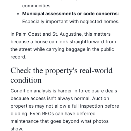
communities.
Municipal assessments or code concerns:
Especially important with neglected homes.
In Palm Coast and St. Augustine, this matters
because a house can look straightforward from
the street while carrying baggage in the public
record.
Check the property's real-world
condition
Condition analysis is harder in foreclosure deals
because access isn't always normal. Auction
properties may not allow a full inspection before
bidding. Even REOs can have deferred
maintenance that goes beyond what photos
show.