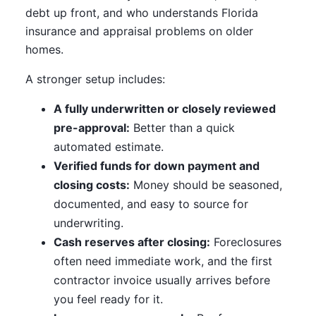
debt up front, and who understands Florida
insurance and appraisal problems on older
homes.
A stronger setup includes:
A fully underwritten or closely reviewed
pre-approval:
Better than a quick
automated estimate.
Verified funds for down payment and
closing costs:
Money should be seasoned,
documented, and easy to source for
underwriting.
Cash reserves after closing:
Foreclosures
often need immediate work, and the first
contractor invoice usually arrives before
you feel ready for it.