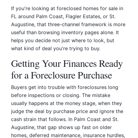
If you're looking at foreclosed homes for sale in
FL around Palm Coast, Flagler Estates, or St.
Augustine, that three-channel framework is more
useful than browsing inventory pages alone. It
helps you decide not just where to look, but
what kind of deal you're trying to buy.
Getting Your Finances Ready
for a Foreclosure Purchase
Buyers get into trouble with foreclosures long
before inspections or closing. The mistake
usually happens at the money stage, when they
judge the deal by purchase price and ignore the
cash strain that follows. In Palm Coast and St.
Augustine, that gap shows up fast on older
homes, deferred maintenance, insurance hurdles,