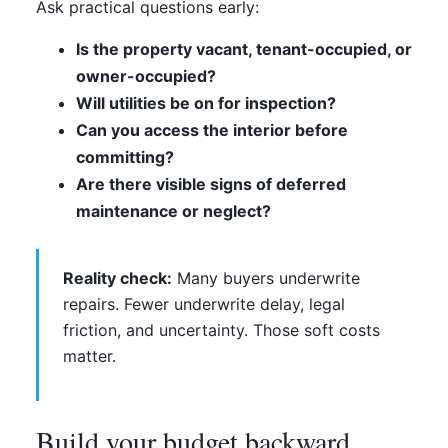
Ask practical questions early:
Is the property vacant, tenant-occupied, or
owner-occupied?
Will utilities be on for inspection?
Can you access the interior before
committing?
Are there visible signs of deferred
maintenance or neglect?
Reality check:
Many buyers underwrite
repairs. Fewer underwrite delay, legal
friction, and uncertainty. Those soft costs
matter.
Build your budget backward