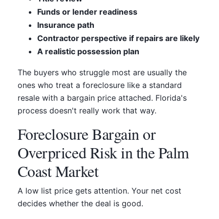
Funds or lender readiness
Insurance path
Contractor perspective if repairs are likely
A realistic possession plan
The buyers who struggle most are usually the
ones who treat a foreclosure like a standard
resale with a bargain price attached. Florida's
process doesn't really work that way.
Foreclosure Bargain or
Overpriced Risk in the Palm
Coast Market
A low list price gets attention. Your net cost
decides whether the deal is good.