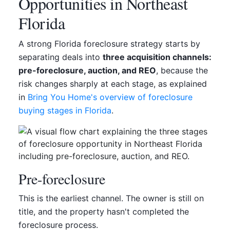
Opportunities in Northeast
Florida
A strong Florida foreclosure strategy starts by
separating deals into
three acquisition channels:
pre-foreclosure, auction, and REO
, because the
risk changes sharply at each stage, as explained
in
Bring You Home's overview of foreclosure
buying stages in Florida
.
Pre-foreclosure
This is the earliest channel. The owner is still on
title, and the property hasn't completed the
foreclosure process.