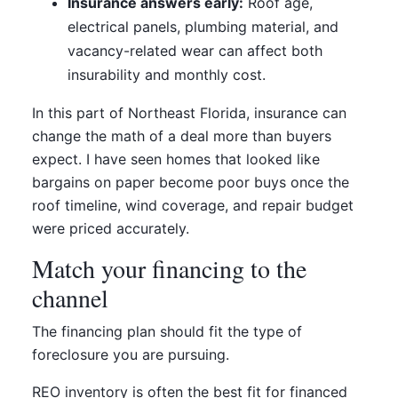
Insurance answers early:
Roof age,
electrical panels, plumbing material, and
vacancy-related wear can affect both
insurability and monthly cost.
In this part of Northeast Florida, insurance can
change the math of a deal more than buyers
expect. I have seen homes that looked like
bargains on paper become poor buys once the
roof timeline, wind coverage, and repair budget
were priced accurately.
Match your financing to the
channel
The financing plan should fit the type of
foreclosure you are pursuing.
REO inventory is often the best fit for financed