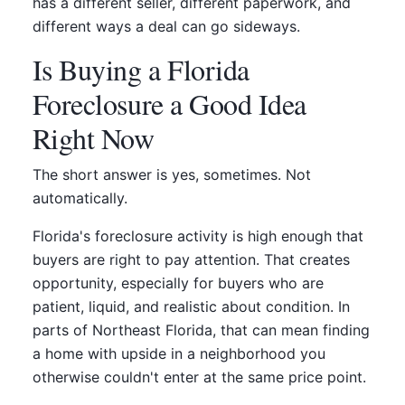
has a different seller, different paperwork, and
different ways a deal can go sideways.
Is Buying a Florida
Foreclosure a Good Idea
Right Now
The short answer is yes, sometimes. Not
automatically.
Florida's foreclosure activity is high enough that
buyers are right to pay attention. That creates
opportunity, especially for buyers who are
patient, liquid, and realistic about condition. In
parts of Northeast Florida, that can mean finding
a home with upside in a neighborhood you
otherwise couldn't enter at the same price point.