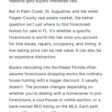
headline gets buyers interested fast.
But in Palm Coast, St. Augustine, and the wider
Flagler County real estate market, the better
question isn't just where to find foreclosed
homes for sale in FL. It's whether a specific
foreclosure is worth the risk once you account
for title issues, repairs, occupancy, and timing. A
low asking price can be real value. It can also be
an expensive distraction.
Buyers relocating into Northeast Florida often
assume foreclosure shopping works like ordinary
house hunting with a bigger discount. It usually
doesn't. The process changes depending on
whether you're dealing with a homeowner in pre-
foreclosure, a courthouse or online auction, or a
bank-owned REO listing on the MLS. Each path