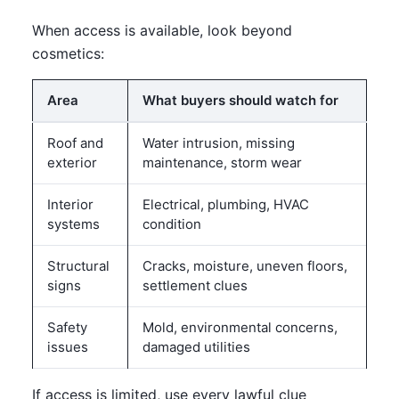
When access is available, look beyond
cosmetics:
Area
What buyers should watch for
Roof and
Water intrusion, missing
exterior
maintenance, storm wear
Interior
Electrical, plumbing, HVAC
systems
condition
Structural
Cracks, moisture, uneven floors,
signs
settlement clues
Safety
Mold, environmental concerns,
issues
damaged utilities
If access is limited, use every lawful clue