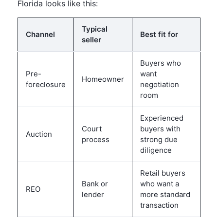
Florida looks like this:
Typical
Channel
Best fit for
seller
Buyers who
Pre-
want
Homeowner
foreclosure
negotiation
room
Experienced
Court
buyers with
Auction
process
strong due
diligence
Retail buyers
Bank or
who want a
REO
lender
more standard
transaction