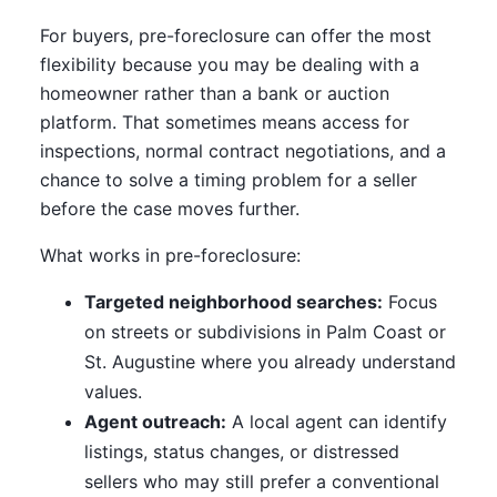
For buyers, pre-foreclosure can offer the most
flexibility because you may be dealing with a
homeowner rather than a bank or auction
platform. That sometimes means access for
inspections, normal contract negotiations, and a
chance to solve a timing problem for a seller
before the case moves further.
What works in pre-foreclosure:
Targeted neighborhood searches:
Focus
on streets or subdivisions in Palm Coast or
St. Augustine where you already understand
values.
Agent outreach:
A local agent can identify
listings, status changes, or distressed
sellers who may still prefer a conventional