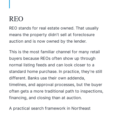
REO
REO stands for real estate owned. That usually
means the property didn't sell at foreclosure
auction and is now owned by the lender.
This is the most familiar channel for many retail
buyers because REOs often show up through
normal listing feeds and can look closer to a
standard home purchase. In practice, they're still
different. Banks use their own addenda,
timelines, and approval processes, but the buyer
often gets a more traditional path to inspections,
financing, and closing than at auction.
A practical search framework in Northeast