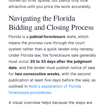
homes do offer upside, but plenty only look
attractive until you price the work accurately.
Navigating the Florida
Bidding and Closing Process
Florida is a
judicial foreclosure
state, which
means the process runs through the court
system rather than a quick lender-only remedy.
Under Florida law, the foreclosure sale generally
must occur
20 to 35 days after the judgment
date
, and the lender must publish notice of sale
for
two consecutive weeks
, with the second
publication at least five days before the sale, as
outlined in
Nolo's explanation of Florida
foreclosure procedures
.
A visual overview helps because the steps are