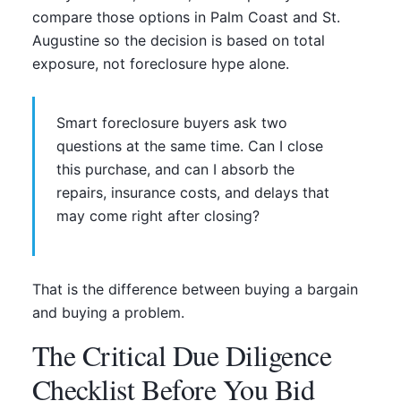
compare those options in Palm Coast and St.
Augustine so the decision is based on total
exposure, not foreclosure hype alone.
Smart foreclosure buyers ask two
questions at the same time. Can I close
this purchase, and can I absorb the
repairs, insurance costs, and delays that
may come right after closing?
That is the difference between buying a bargain
and buying a problem.
The Critical Due Diligence
Checklist Before You Bid