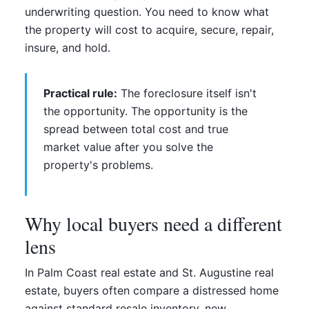
underwriting question. You need to know what
the property will cost to acquire, secure, repair,
insure, and hold.
Practical rule:
The foreclosure itself isn't
the opportunity. The opportunity is the
spread between total cost and true
market value after you solve the
property's problems.
Why local buyers need a different
lens
In Palm Coast real estate and St. Augustine real
estate, buyers often compare a distressed home
against standard resale inventory, new