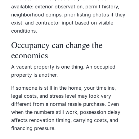
available: exterior observation, permit history,
neighborhood comps, prior listing photos if they
exist, and contractor input based on visible
conditions.
Occupancy can change the
economics
A vacant property is one thing. An occupied
property is another.
If someone is still in the home, your timeline,
legal costs, and stress level may look very
different from a normal resale purchase. Even
when the numbers still work, possession delay
affects renovation timing, carrying costs, and
financing pressure.