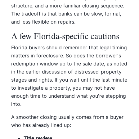
structure, and a more familiar closing sequence.
The tradeoff is that banks can be slow, formal,
and less flexible on repairs.
A few Florida-specific cautions
Florida buyers should remember that legal timing
matters in foreclosure. So does the borrower's
redemption window up to the sale date, as noted
in the earlier discussion of distressed-property
stages and rights. If you wait until the last minute
to investigate a property, you may not have
enough time to understand what you're stepping
into.
A smoother closing usually comes from a buyer
who has already lined up:
Title review