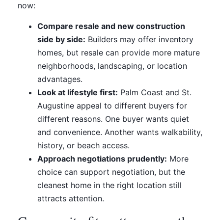
now:
Compare resale and new construction
side by side:
Builders may offer inventory
homes, but resale can provide more mature
neighborhoods, landscaping, or location
advantages.
Look at lifestyle first:
Palm Coast and St.
Augustine appeal to different buyers for
different reasons. One buyer wants quiet
and convenience. Another wants walkability,
history, or beach access.
Approach negotiations prudently:
More
choice can support negotiation, but the
cleanest home in the right location still
attracts attention.