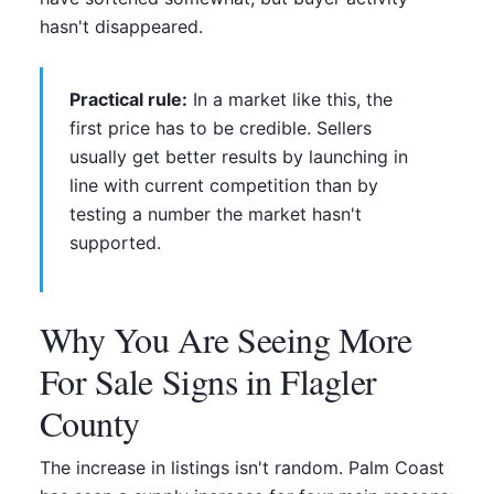
hasn't disappeared.
Practical rule:
In a market like this, the
first price has to be credible. Sellers
usually get better results by launching in
line with current competition than by
testing a number the market hasn't
supported.
Why You Are Seeing More
For Sale Signs in Flagler
County
The increase in listings isn't random. Palm Coast