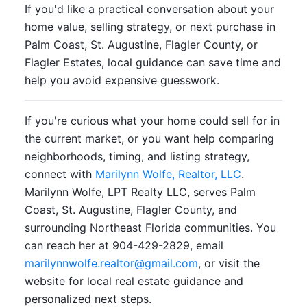
If you'd like a practical conversation about your
home value, selling strategy, or next purchase in
Palm Coast, St. Augustine, Flagler County, or
Flagler Estates, local guidance can save time and
help you avoid expensive guesswork.
If you're curious what your home could sell for in
the current market, or you want help comparing
neighborhoods, timing, and listing strategy,
connect with
Marilynn Wolfe, Realtor, LLC
.
Marilynn Wolfe, LPT Realty LLC, serves Palm
Coast, St. Augustine, Flagler County, and
surrounding Northeast Florida communities. You
can reach her at 904-429-2829, email
marilynnwolfe.realtor@gmail.com
, or visit the
website for local real estate guidance and
personalized next steps.