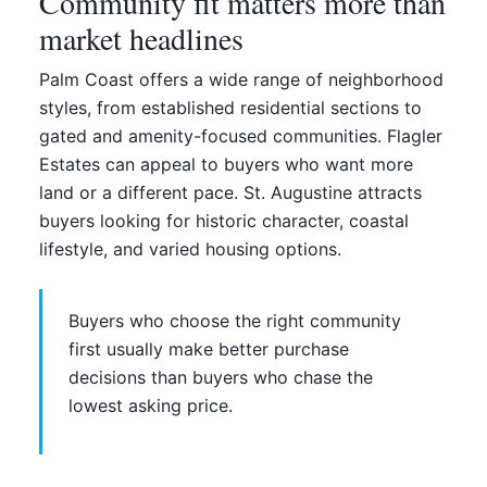
Community fit matters more than
market headlines
Palm Coast offers a wide range of neighborhood
styles, from established residential sections to
gated and amenity-focused communities. Flagler
Estates can appeal to buyers who want more
land or a different pace. St. Augustine attracts
buyers looking for historic character, coastal
lifestyle, and varied housing options.
Buyers who choose the right community
first usually make better purchase
decisions than buyers who chase the
lowest asking price.