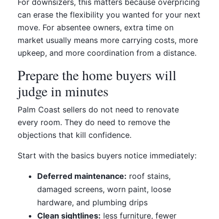
For downsizers, this matters because overpricing
can erase the flexibility you wanted for your next
move. For absentee owners, extra time on
market usually means more carrying costs, more
upkeep, and more coordination from a distance.
Prepare the home buyers will
judge in minutes
Palm Coast sellers do not need to renovate
every room. They do need to remove the
objections that kill confidence.
Start with the basics buyers notice immediately:
Deferred maintenance:
roof stains,
damaged screens, worn paint, loose
hardware, and plumbing drips
Clean sightlines:
less furniture, fewer