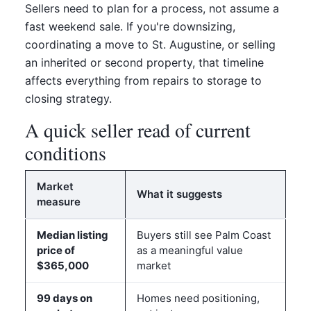
Sellers need to plan for a process, not assume a
fast weekend sale. If you're downsizing,
coordinating a move to St. Augustine, or selling
an inherited or second property, that timeline
affects everything from repairs to storage to
closing strategy.
A quick seller read of current
conditions
Market
What it suggests
measure
Median listing
Buyers still see Palm Coast
price of
as a meaningful value
$365,000
market
99 days on
Homes need positioning,