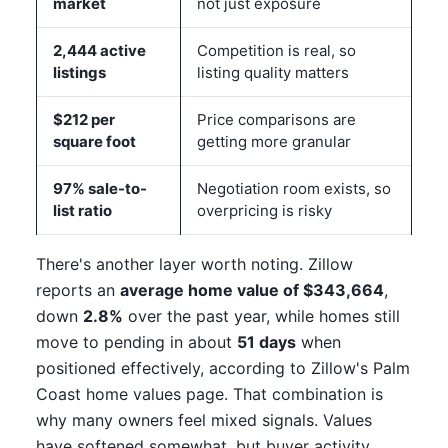
market
not just exposure
2,444 active
Competition is real, so
listings
listing quality matters
$212 per
Price comparisons are
square foot
getting more granular
97% sale-to-
Negotiation room exists, so
list ratio
overpricing is risky
There's another layer worth noting. Zillow
reports an
average home value of $343,664
,
down
2.8%
over the past year, while homes still
move to pending in about
51 days
when
positioned effectively, according to Zillow's Palm
Coast home values page. That combination is
why many owners feel mixed signals. Values
have softened somewhat, but buyer activity