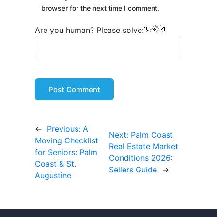
browser for the next time I comment.
Are you human? Please solve:
←
Previous:
A
Next:
Palm Coast
Moving Checklist
Real Estate Market
for Seniors: Palm
Conditions 2026:
Coast & St.
Sellers Guide
→
Augustine