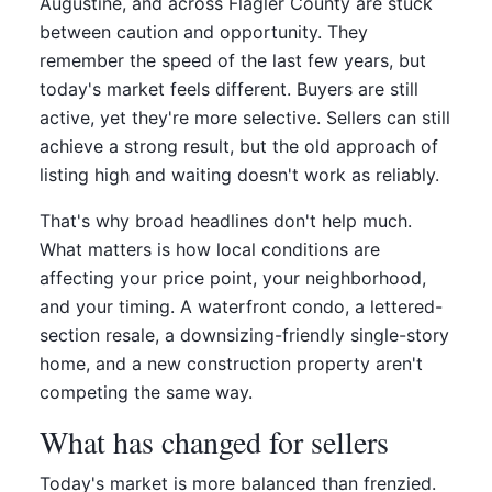
Augustine, and across Flagler County are stuck
between caution and opportunity. They
remember the speed of the last few years, but
today's market feels different. Buyers are still
active, yet they're more selective. Sellers can still
achieve a strong result, but the old approach of
listing high and waiting doesn't work as reliably.
That's why broad headlines don't help much.
What matters is how local conditions are
affecting your price point, your neighborhood,
and your timing. A waterfront condo, a lettered-
section resale, a downsizing-friendly single-story
home, and a new construction property aren't
competing the same way.
What has changed for sellers
Today's market is more balanced than frenzied.