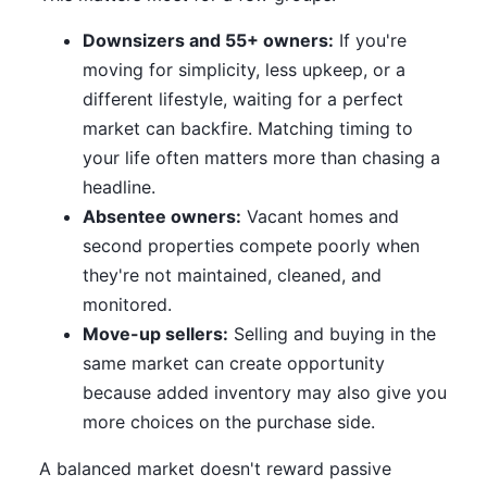
Downsizers and 55+ owners:
If you're
moving for simplicity, less upkeep, or a
different lifestyle, waiting for a perfect
market can backfire. Matching timing to
your life often matters more than chasing a
headline.
Absentee owners:
Vacant homes and
second properties compete poorly when
they're not maintained, cleaned, and
monitored.
Move-up sellers:
Selling and buying in the
same market can create opportunity
because added inventory may also give you
more choices on the purchase side.
A balanced market doesn't reward passive