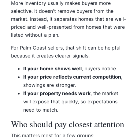
More inventory usually makes buyers more
selective. It doesn't remove buyers from the
market. Instead, it separates homes that are well-
priced and well-presented from homes that were
listed without a plan.
For Palm Coast sellers, that shift can be helpful
because it creates clearer signals:
If your home shows well
, buyers notice.
If your price reflects current competition
,
showings are stronger.
If your property needs work
, the market
will expose that quickly, so expectations
need to match.
Who should pay closest attention
This matters most for a few groups: