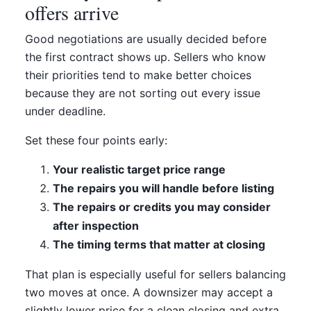
offers arrive
Good negotiations are usually decided before
the first contract shows up. Sellers who know
their priorities tend to make better choices
because they are not sorting out every issue
under deadline.
Set these four points early:
Your realistic target price range
The repairs you will handle before listing
The repairs or credits you may consider
after inspection
The timing terms that matter at closing
That plan is especially useful for sellers balancing
two moves at once. A downsizer may accept a
slightly lower price for a clean closing and extra