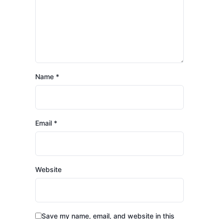
Name
*
Email
*
Website
Save my name, email, and website in this