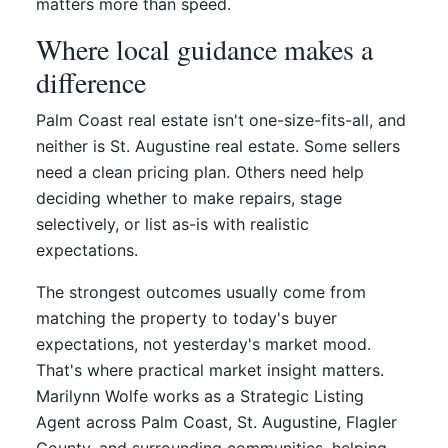
matters more than speed.
Where local guidance makes a
difference
Palm Coast real estate isn't one-size-fits-all, and
neither is St. Augustine real estate. Some sellers
need a clean pricing plan. Others need help
deciding whether to make repairs, stage
selectively, or list as-is with realistic
expectations.
The strongest outcomes usually come from
matching the property to today's buyer
expectations, not yesterday's market mood.
That's where practical market insight matters.
Marilynn Wolfe works as a Strategic Listing
Agent across Palm Coast, St. Augustine, Flagler
County, and surrounding communities, helping