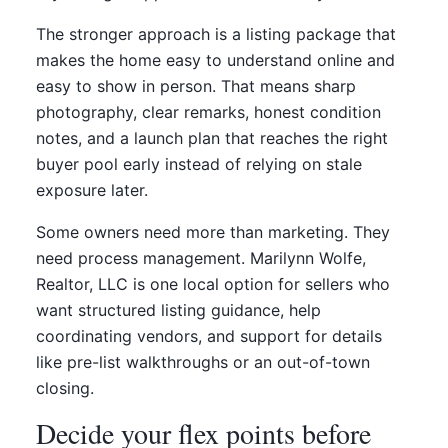
The stronger approach is a listing package that
makes the home easy to understand online and
easy to show in person. That means sharp
photography, clear remarks, honest condition
notes, and a launch plan that reaches the right
buyer pool early instead of relying on stale
exposure later.
Some owners need more than marketing. They
need process management. Marilynn Wolfe,
Realtor, LLC is one local option for sellers who
want structured listing guidance, help
coordinating vendors, and support for details
like pre-list walkthroughs or an out-of-town
closing.
Decide your flex points before