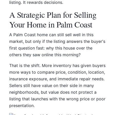
listing. It rewards decisions.
A Strategic Plan for Selling
Your Home in Palm Coast
A Palm Coast home can still sell well in this
market, but only if the listing answers the buyer's
first question fast: why this house over the
others they saw online this morning?
That is the shift. More inventory has given buyers
more ways to compare price, condition, location,
insurance exposure, and immediate repair needs.
Sellers still have value on their side in many
neighborhoods, but value does not protect a
listing that launches with the wrong price or poor
presentation.