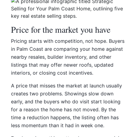
Price for the market you have
Pricing starts with competition, not hope. Buyers
in Palm Coast are comparing your home against
nearby resales, builder inventory, and other
listings that may offer newer roofs, updated
interiors, or closing cost incentives.
A price that misses the market at launch usually
creates two problems. Showings slow down
early, and the buyers who do visit start looking
for a reason the home has not moved. By the
time a reduction happens, the listing often has
less momentum than it had in week one.