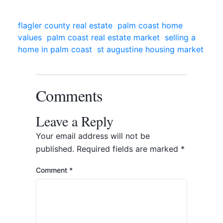
flagler county real estate
palm coast home
values
palm coast real estate market
selling a
home in palm coast
st augustine housing market
Comments
Leave a Reply
Your email address will not be
published.
Required fields are marked
*
Comment
*