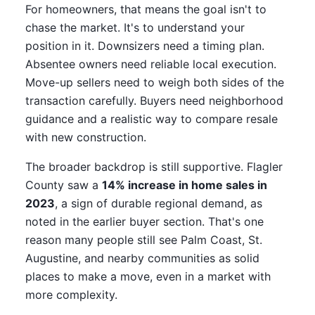
For homeowners, that means the goal isn't to
chase the market. It's to understand your
position in it. Downsizers need a timing plan.
Absentee owners need reliable local execution.
Move-up sellers need to weigh both sides of the
transaction carefully. Buyers need neighborhood
guidance and a realistic way to compare resale
with new construction.
The broader backdrop is still supportive. Flagler
County saw a
14% increase in home sales in
2023
, a sign of durable regional demand, as
noted in the earlier buyer section. That's one
reason many people still see Palm Coast, St.
Augustine, and nearby communities as solid
places to make a move, even in a market with
more complexity.