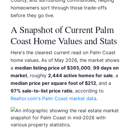
homeowners sort through those trade-offs
before they go live.
A Snapshot of Current Palm
Coast Home Values and Stats
Here's the clearest current read on Palm Coast
home values. As of May 2026, the market shows
a
median listing price of $365,000
,
99 days on
market
, roughly
2,444 active homes for sale
, a
median price per square foot of $212
, and a
97% sale-to-list price ratio
, according to
Realtor.com's Palm Coast market data
.