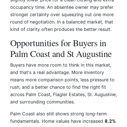
occupancy time. An absentee owner may prefer
stronger certainty over squeezing out one more
round of negotiation. In a balanced market, that
kind of clarity often produces the better result.
Opportunities for Buyers in
Palm Coast and St Augustine
Buyers have more room to think in this market,
and that's a real advantage. More inventory
means more comparison points, less pressure to
rush, and a better chance to find the right fit
across Palm Coast, Flagler Estates, St. Augustine,
and surrounding communities.
Palm Coast also still shows strong long-term
fundamentals. Home values have increased
8.2%