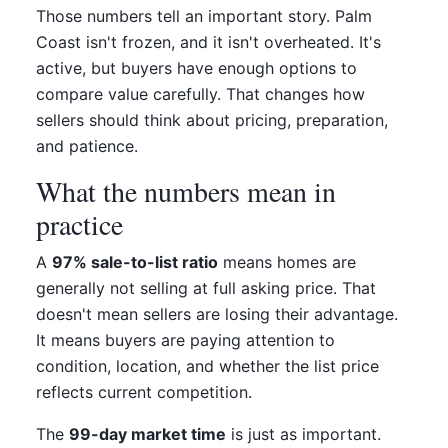
Those numbers tell an important story. Palm
Coast isn't frozen, and it isn't overheated. It's
active, but buyers have enough options to
compare value carefully. That changes how
sellers should think about pricing, preparation,
and patience.
What the numbers mean in
practice
A
97% sale-to-list ratio
means homes are
generally not selling at full asking price. That
doesn't mean sellers are losing their advantage.
It means buyers are paying attention to
condition, location, and whether the list price
reflects current competition.
The
99-day market time
is just as important.