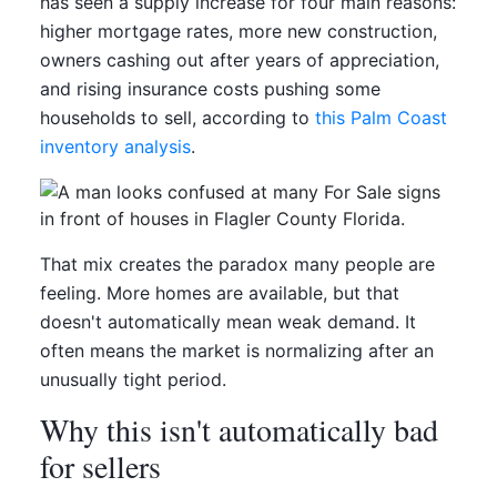
has seen a supply increase for four main reasons:
higher mortgage rates, more new construction,
owners cashing out after years of appreciation,
and rising insurance costs pushing some
households to sell, according to
this Palm Coast
inventory analysis
.
That mix creates the paradox many people are
feeling. More homes are available, but that
doesn't automatically mean weak demand. It
often means the market is normalizing after an
unusually tight period.
Why this isn't automatically bad
for sellers