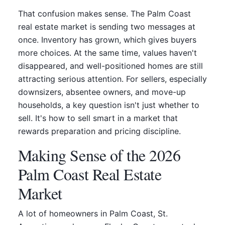
That confusion makes sense. The Palm Coast
real estate market is sending two messages at
once. Inventory has grown, which gives buyers
more choices. At the same time, values haven't
disappeared, and well-positioned homes are still
attracting serious attention. For sellers, especially
downsizers, absentee owners, and move-up
households, a key question isn't just whether to
sell. It's how to sell smart in a market that
rewards preparation and pricing discipline.
Making Sense of the 2026
Palm Coast Real Estate
Market
A lot of homeowners in Palm Coast, St.