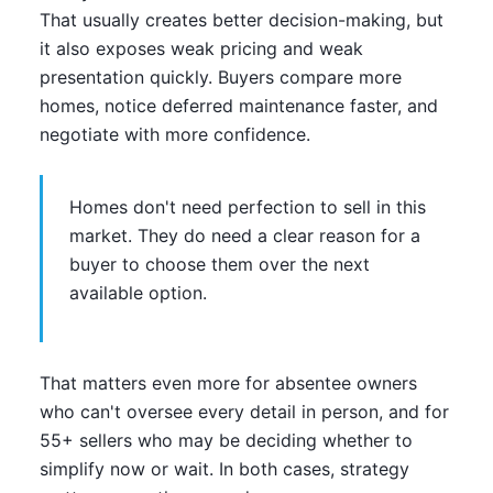
That usually creates better decision-making, but
it also exposes weak pricing and weak
presentation quickly. Buyers compare more
homes, notice deferred maintenance faster, and
negotiate with more confidence.
Homes don't need perfection to sell in this
market. They do need a clear reason for a
buyer to choose them over the next
available option.
That matters even more for absentee owners
who can't oversee every detail in person, and for
55+ sellers who may be deciding whether to
simplify now or wait. In both cases, strategy