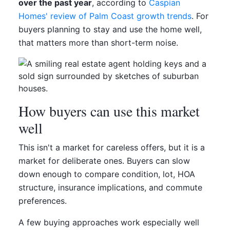
over the past year
, according to
Caspian
Homes' review of Palm Coast growth trends
. For
buyers planning to stay and use the home well,
that matters more than short-term noise.
How buyers can use this market
well
This isn't a market for careless offers, but it is a
market for deliberate ones. Buyers can slow
down enough to compare condition, lot, HOA
structure, insurance implications, and commute
preferences.
A few buying approaches work especially well