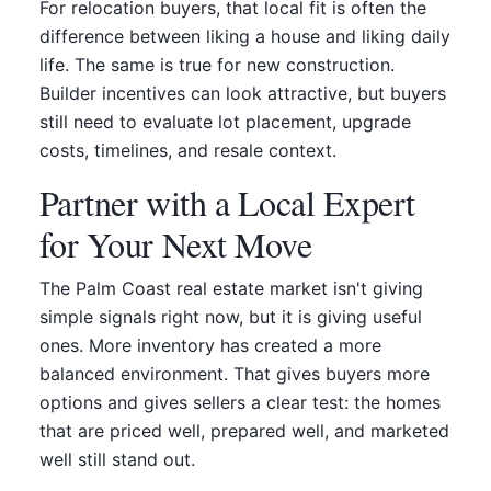
For relocation buyers, that local fit is often the
difference between liking a house and liking daily
life. The same is true for new construction.
Builder incentives can look attractive, but buyers
still need to evaluate lot placement, upgrade
costs, timelines, and resale context.
Partner with a Local Expert
for Your Next Move
The Palm Coast real estate market isn't giving
simple signals right now, but it is giving useful
ones. More inventory has created a more
balanced environment. That gives buyers more
options and gives sellers a clear test: the homes
that are priced well, prepared well, and marketed
well still stand out.