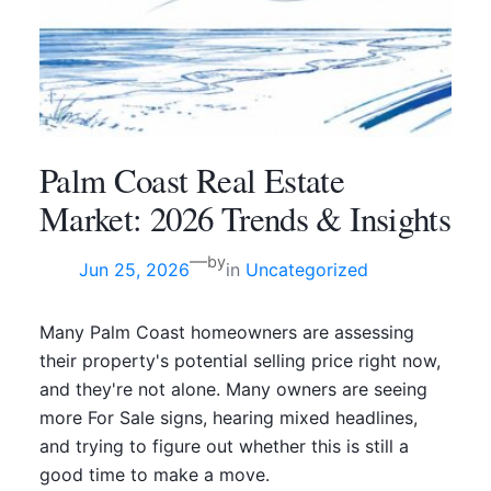
Palm Coast Real Estate
Market: 2026 Trends & Insights
—
by
Jun 25, 2026
in
Uncategorized
Many Palm Coast homeowners are assessing
their property's potential selling price right now,
and they're not alone. Many owners are seeing
more For Sale signs, hearing mixed headlines,
and trying to figure out whether this is still a
good time to make a move.