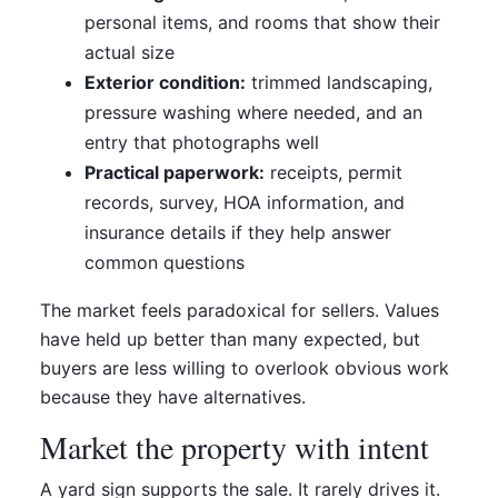
personal items, and rooms that show their
actual size
Exterior condition:
trimmed landscaping,
pressure washing where needed, and an
entry that photographs well
Practical paperwork:
receipts, permit
records, survey, HOA information, and
insurance details if they help answer
common questions
The market feels paradoxical for sellers. Values
have held up better than many expected, but
buyers are less willing to overlook obvious work
because they have alternatives.
Market the property with intent
A yard sign supports the sale. It rarely drives it.